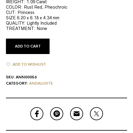
WEIGHT: 1.09 Carat
COLOR: Rust Red, Pheochroic
CUT: Princess
SIZE 6.20 x 6.18 x 4.34 mm
QUALITY: Lightly Included
TREATMENT: None
ADD TO CART
ADD TO WISHLIST
SKU:
ANN00056
CATEGORY:
ANDALUSITE