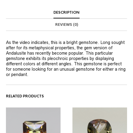
DESCRIPTION
REVIEWS (0)
As the video indicates, this is a bright gemstone. Long sought
after for its metaphysical properties, the gem version of
Andalusite has recently become popular. This particular
gemstone exhibits its pleochroic properties by displaying
different colors at different angles. This gemstone is perfect
for someone looking for an unusual gemstone for either a ring
or pendant.
RELATED PRODUCTS