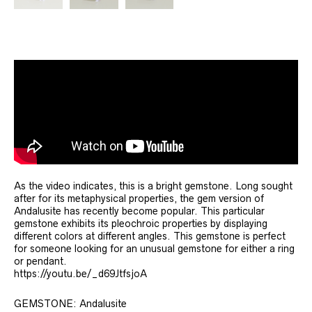
As the video indicates, this is a bright gemstone. Long sought
after for its metaphysical properties, the gem version of
Andalusite has recently become popular. This particular
gemstone exhibits its pleochroic properties by displaying
different colors at different angles. This gemstone is perfect
for someone looking for an unusual gemstone for either a ring
or pendant.
https://youtu.be/_d69JtfsjoA
GEMSTONE: Andalusite