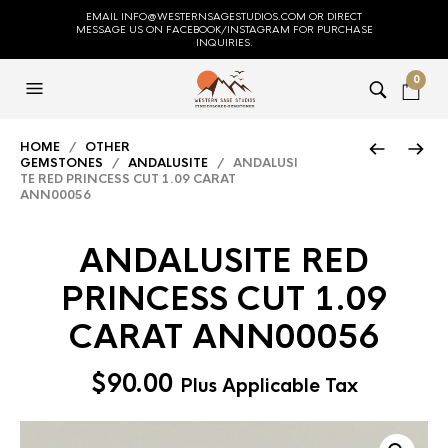
EMAIL INFO@WESTERNSAGESTUDIOS.COM OR DIRECT
MESSAGE US ON FACEBOOK/INSTAGRAM FOR PURCHASE
INQUIRIES.
0
HOME
/
OTHER
GEMSTONES
/
ANDALUSITE
/ ANDALUSI
TE RED PRINCESS CUT 1.09 CARAT
ANN00056
ANDALUSITE RED
PRINCESS CUT 1.09
CARAT ANN00056
$
90.00
Plus Applicable Tax