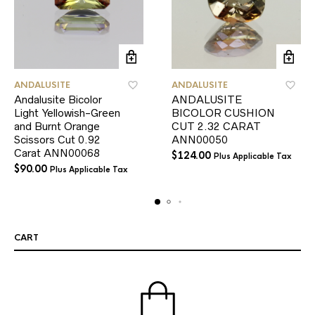
ANDALUSITE
ANDALUSITE
Andalusite Bicolor
ANDALUSITE
Light Yellowish-Green
BICOLOR CUSHION
and Burnt Orange
CUT 2.32 CARAT
Scissors Cut 0.92
ANN00050
Carat ANN00068
$
124.00
Plus Applicable Tax
$
90.00
Plus Applicable Tax
CART