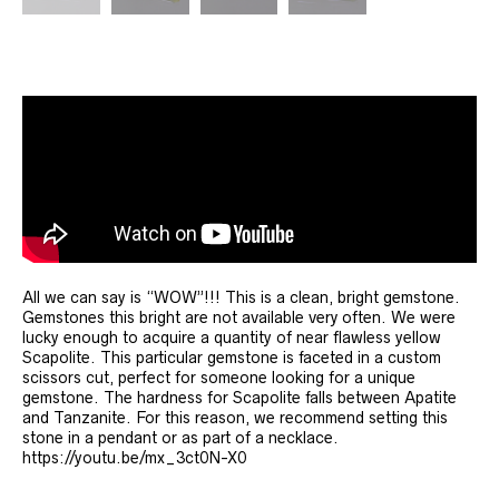
All we can say is “WOW”!!! This is a clean, bright gemstone.
Gemstones this bright are not available very often. We were
lucky enough to acquire a quantity of near flawless yellow
Scapolite. This particular gemstone is faceted in a custom
scissors cut, perfect for someone looking for a unique
gemstone. The hardness for Scapolite falls between Apatite
and Tanzanite. For this reason, we recommend setting this
stone in a pendant or as part of a necklace.
https://youtu.be/mx_3ct0N-X0