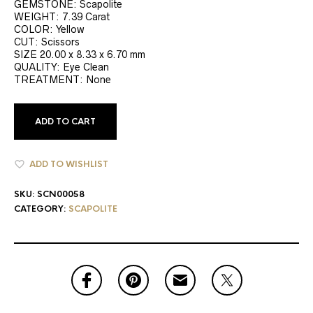
GEMSTONE: Scapolite
WEIGHT: 7.39 Carat
COLOR: Yellow
CUT: Scissors
SIZE 20.00 x 8.33 x 6.70 mm
QUALITY: Eye Clean
TREATMENT: None
ADD TO CART
ADD TO WISHLIST
SKU:
SCN00058
CATEGORY:
SCAPOLITE