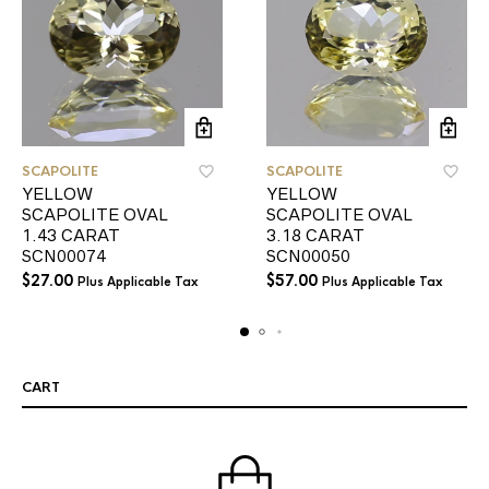
SCAPOLITE
SCAPOLITE
YELLOW
YELLOW
SCAPOLITE OVAL
SCAPOLITE OVAL
1.43 CARAT
3.18 CARAT
SCN00074
SCN00050
$
27.00
$
57.00
Plus Applicable Tax
Plus Applicable Tax
CART