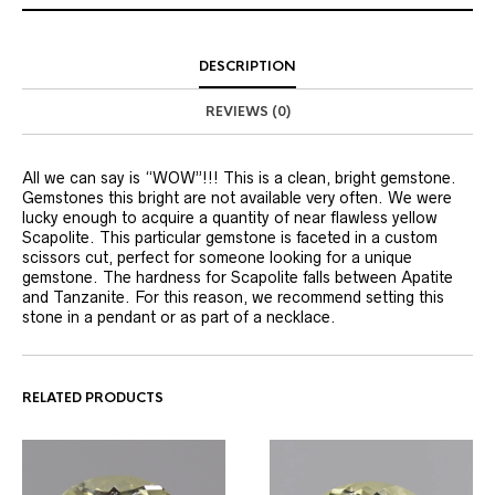
DESCRIPTION
REVIEWS (0)
All we can say is “WOW”!!! This is a clean, bright gemstone.
Gemstones this bright are not available very often. We were
lucky enough to acquire a quantity of near flawless yellow
Scapolite. This particular gemstone is faceted in a custom
scissors cut, perfect for someone looking for a unique
gemstone. The hardness for Scapolite falls between Apatite
and Tanzanite. For this reason, we recommend setting this
stone in a pendant or as part of a necklace.
RELATED PRODUCTS