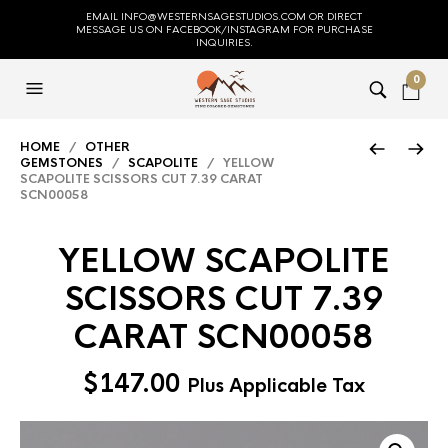
EMAIL INFO@WESTERNSAGESTUDIOS.COM OR DIRECT
MESSAGE US ON FACEBOOK/INSTAGRAM FOR PURCHASE
INQUIRIES.
0
HOME
/
OTHER
GEMSTONES
/
SCAPOLITE
/ YELLOW
SCAPOLITE SCISSORS CUT 7.39 CARAT
SCN00058
YELLOW SCAPOLITE
SCISSORS CUT 7.39
CARAT SCN00058
$
147.00
Plus Applicable Tax