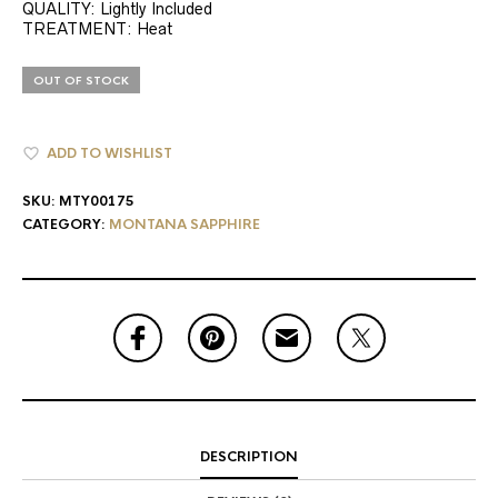
QUALITY: Lightly Included
TREATMENT: Heat
OUT OF STOCK
ADD TO WISHLIST
SKU:
MTY00175
CATEGORY:
MONTANA SAPPHIRE
DESCRIPTION