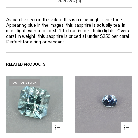
REVIEWS (0)
As can be seen in the video, this is a nice bright gemstone.
Appearing blue in the images, this sapphire is actually teal in
most light, with a color shift to blue in our studio lights. Over a
carat in weight, this sapphire is priced at under $350 per carat.
Perfect for a ring or pendant.
RELATED PRODUCTS
OUT OF STOCK