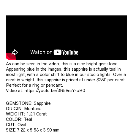
As can be seen in the video, this is a nice bright gemstone.
Appearing blue in the images, this sapphire is actually teal in
most light, with a color shift to blue in our studio lights. Over a
carat in weight, this sapphire is priced at under $350 per carat.
Perfect for a ring or pendant.
Video at: https://youtu.be/3R5VnsY-oB0
GEMSTONE: Sapphire
ORIGIN: Montana
WEIGHT: 1.21 Carat
COLOR: Teal
CUT: Oval
SIZE 7.22 x 5.58 x 3.90 mm