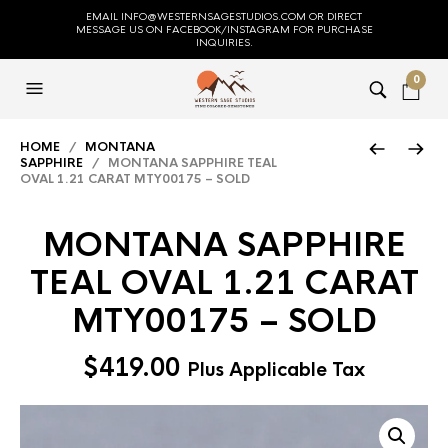
EMAIL INFO@WESTERNSAGESTUDIOS.COM OR DIRECT
MESSAGE US ON FACEBOOK/INSTAGRAM FOR PURCHASE
INQUIRIES.
0
HOME
/
MONTANA
SAPPHIRE
/ MONTANA SAPPHIRE TEAL
OVAL 1.21 CARAT MTY00175 – SOLD
MONTANA SAPPHIRE
TEAL OVAL 1.21 CARAT
MTY00175 – SOLD
$
419.00
Plus Applicable Tax