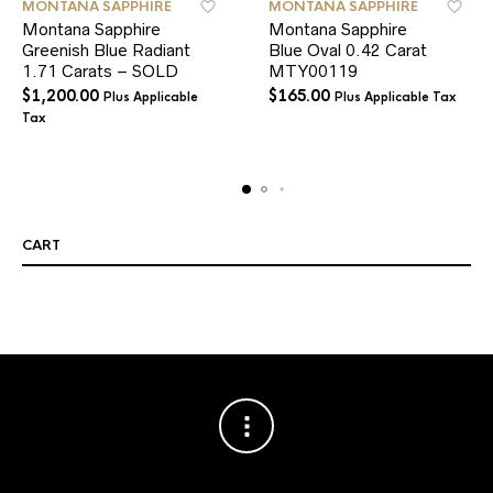
MONTANA SAPPHIRE
MONTANA SAPPHIRE
Montana Sapphire
Montana Sapphire
Greenish Blue Radiant
Blue Oval 0.42 Carat
1.71 Carats – SOLD
MTY00119
$
1,200.00
$
165.00
Plus Applicable
Plus Applicable Tax
Tax
CART