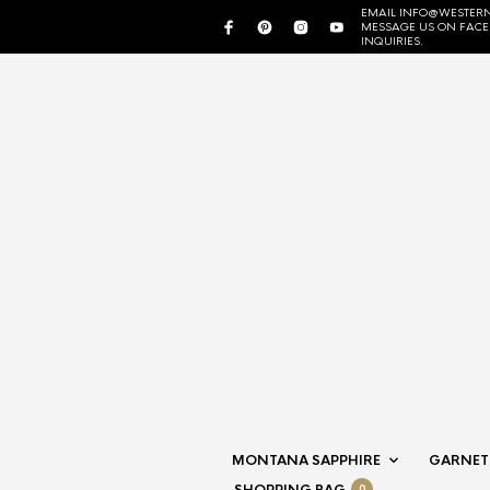
EMAIL INFO@WESTERN
MESSAGE US ON FAC
INQUIRIES.
MONTANA SAPPHIRE
GARNET
0