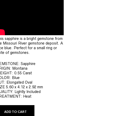
is sapphire is a bright gemstone from
e Missouri River gemstone deposit. A
ce blue. Perfect for a small ring or
ite of gemstones.
EMSTONE: Sapphire
RIGIN: Montana
EIGHT: 0.55 Carat
OLOR: Blue
UT: Elongated Oval
ZE 5.60 x 4.12 x 2.92 mm
ALITY: Lightly Included
REATMENT: Heat
ADD TO CART