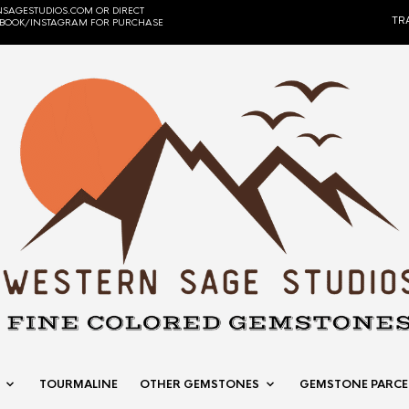
SAGESTUDIOS.COM OR DIRECT
TR
EBOOK/INSTAGRAM FOR PURCHASE
TOURMALINE
OTHER GEMSTONES
GEMSTONE PARCE