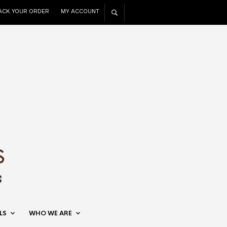
ACK YOUR ORDER
MY ACCOUNT
LS
WHO WE ARE