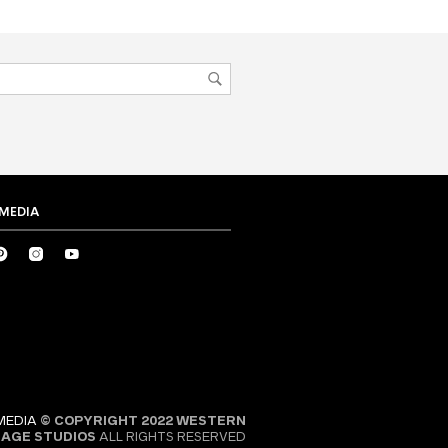
 MEDIA
MEDIA
© COPYRIGHT 2022 WESTERN
SAGE STUDIOS
ALL RIGHTS RESERVED