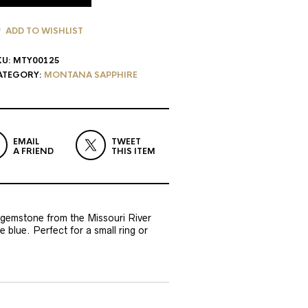
ADD TO WISHLIST
KU:
MTY00125
ATEGORY:
MONTANA SAPPHIRE
EMAIL
TWEET
A FRIEND
THIS ITEM
t gemstone from the Missouri River
 blue. Perfect for a small ring or