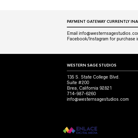
PAYMENT GATEWAY CURRENTLY INA
Email info@westernsagestudios.co
Facebook/Instagram for purchase in
WESTERN SAGE STUDIOS
135 S. State College Blvd.
Suite #200
Brea, California 92821
714-987-6260
info@westernsagestudios.com