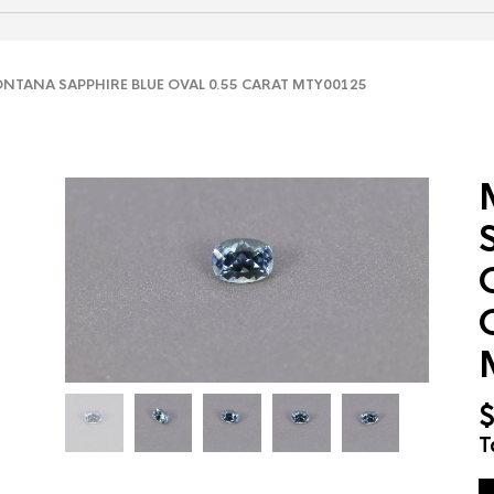
TANA SAPPHIRE BLUE OVAL 0.55 CARAT MTY00125
T