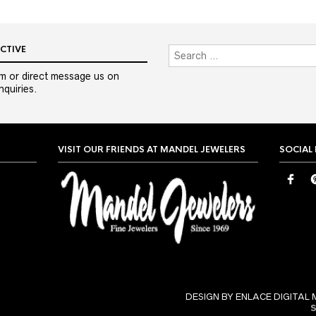
CTIVE
m or direct message us on
quiries.
VISIT OUR FRIENDS AT MANDEL JEWELERS
SOCIAL
DESIGN BY ENLACE DIGITAL 