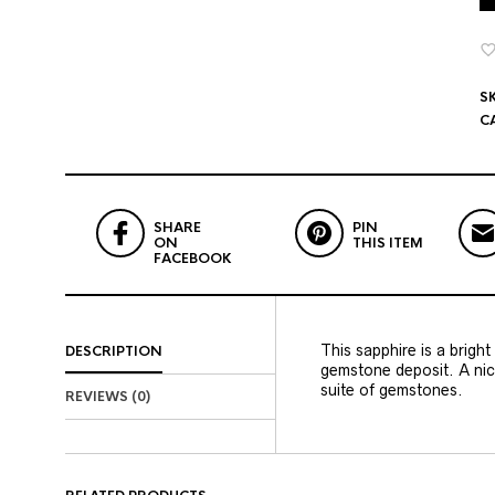
S
C
SHARE
PIN
ON
THIS ITEM
FACEBOOK
This sapphire is a brigh
DESCRIPTION
gemstone deposit. A nice
suite of gemstones.
REVIEWS (0)