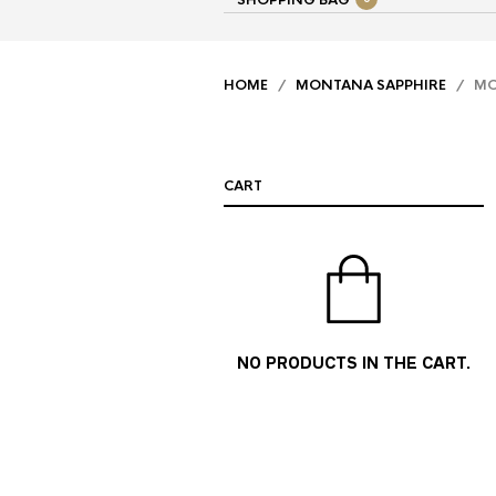
SHOPPING BAG
HOME
/
MONTANA SAPPHIRE
/ MON
CART
NO PRODUCTS IN THE CART.