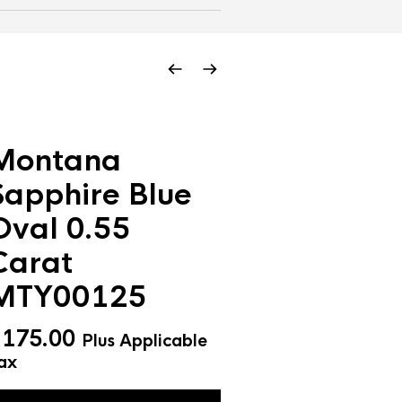
Montana
Sapphire Blue
Oval 0.55
Carat
MTY00125
$
175.00
Plus Applicable
ax