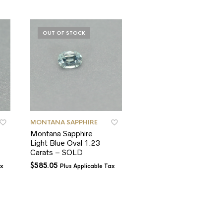
OUT OF STOCK
OUT OF STOCK
MONTANA SAPPHIRE
MONTANA SAPPHIRE
Montana Sapphire
SOLD – Montana
Light Blue Oval 1.23
Sapphire Blue Round
Carats – SOLD
0.93 Carat
MTY00100 – SOLD
$
585.05
ax
Plus Applicable Tax
$
650.00
Plus Applicable T