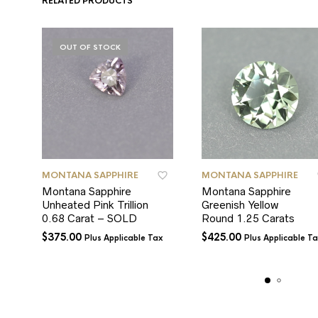
RELATED PRODUCTS
OUT OF STOCK
MONTANA SAPPHIRE
MONTANA SAPPHIRE
Montana Sapphire
Montana Sapphire
Unheated Pink Trillion
Greenish Yellow
0.68 Carat – SOLD
Round 1.25 Carats
$
375.00
$
425.00
Plus Applicable Tax
Plus Applicable T