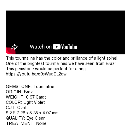
This tourmaline has the color and brilliance of a light spinel.
One of the brightest tourmalines we have seen from Brazil.
This gemstone would be perfect for a ring.
https://youtu.be/e9sWuaEL2aw
GEMSTONE: Tourmaline
ORIGIN: Brazil
WEIGHT: 0.97 Carat
COLOR: Light Violet
CUT: Oval
SIZE 7.28 x 5.35 x 4.07 mm
QUALITY: Eye Clean
TREATMENT: None