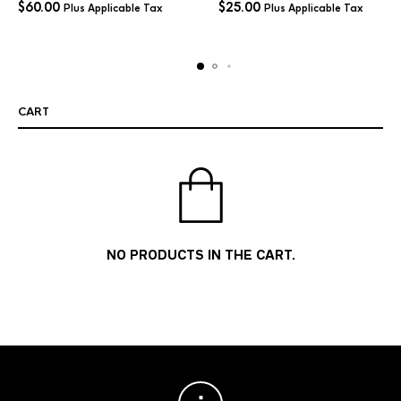
$
60.00
$
25.00
Plus Applicable Tax
Plus Applicable Tax
CART
NO PRODUCTS IN THE CART.