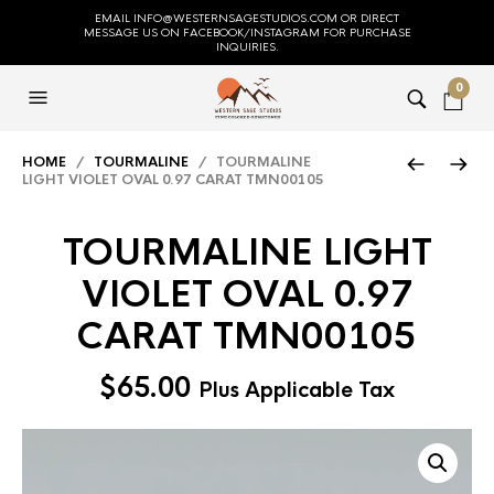
EMAIL INFO@WESTERNSAGESTUDIOS.COM OR DIRECT
MESSAGE US ON FACEBOOK/INSTAGRAM FOR PURCHASE
INQUIRIES.
0
HOME
/
TOURMALINE
/ TOURMALINE
LIGHT VIOLET OVAL 0.97 CARAT TMN00105
TOURMALINE LIGHT
VIOLET OVAL 0.97
CARAT TMN00105
$
65.00
Plus Applicable Tax