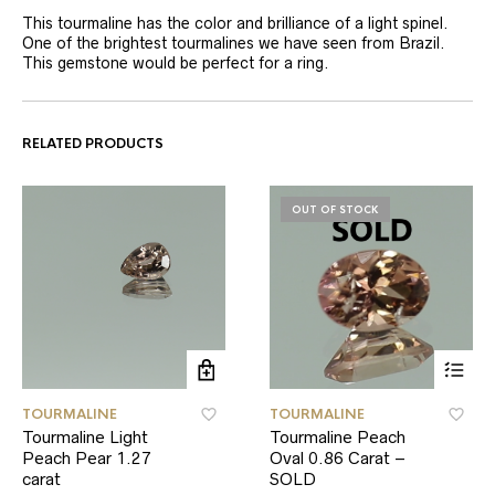
This tourmaline has the color and brilliance of a light spinel.
One of the brightest tourmalines we have seen from Brazil.
This gemstone would be perfect for a ring.
RELATED PRODUCTS
OUT OF STOCK
TOURMALINE
TOURMALINE
Tourmaline Light
Tourmaline Peach
Peach Pear 1.27
Oval 0.86 Carat –
carat
SOLD