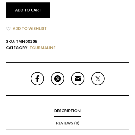
ADD TO CART
ADD TO WISHLIST
SKU:
TMN00105
CATEGORY:
TOURMALINE
DESCRIPTION
REVIEWS (0)