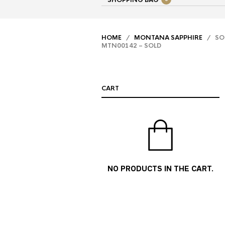
SHOPPING BAG
HOME
/
MONTANA SAPPHIRE
/ SOL
MTN00142 – SOLD
CART
NO PRODUCTS IN THE CART.