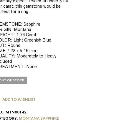
rmally expect. Priced at under $100
r carat, this gemstone would be
rfect for a ring.
EMSTONE: Sapphire
RIGIN: Montana
EIGHT: 1.74 Carat
OLOR: Light Greenish Blue
UT: Round
ZE 7.28 x 5.16 mm
UALITY: Moderately to Heavy
cluded
REATMENT: None
OUT OF STOCK
ADD TO WISHLIST
KU:
MTN00142
ATEGORY:
MONTANA SAPPHIRE