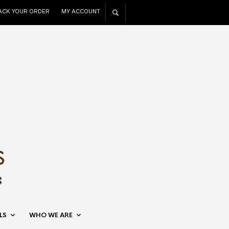
ACK YOUR ORDER
MY ACCOUNT
LS
WHO WE ARE