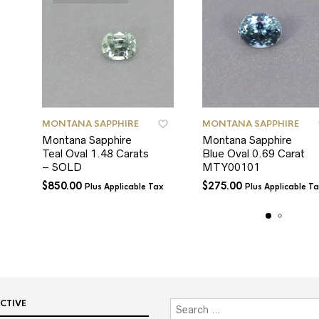
MONTANA SAPPHIRE
MONTANA SAPPHIRE
Montana Sapphire
Montana Sapphire
Teal Oval 1.48 Carats
Blue Oval 0.69 Carat
– SOLD
MTY00101
$
850.00
$
275.00
Plus Applicable Tax
Plus Applicable T
CTIVE