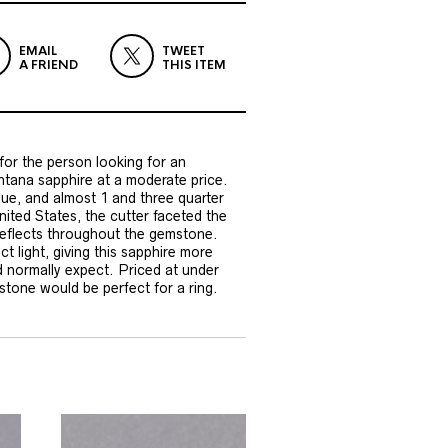
EMAIL
TWEET
A FRIEND
THIS ITEM
or the person looking for an
tana sapphire at a moderate price.
blue, and almost 1 and three quarter
nited States, the cutter faceted the
 reflects throughout the gemstone.
ct light, giving this sapphire more
d normally expect. Priced at under
stone would be perfect for a ring.