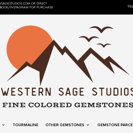
SAGESTUDIOS.COM OR DIRECT
TR
EBOOK/INSTAGRAM FOR PURCHASE
TOURMALINE
OTHER GEMSTONES
GEMSTONE PARCE