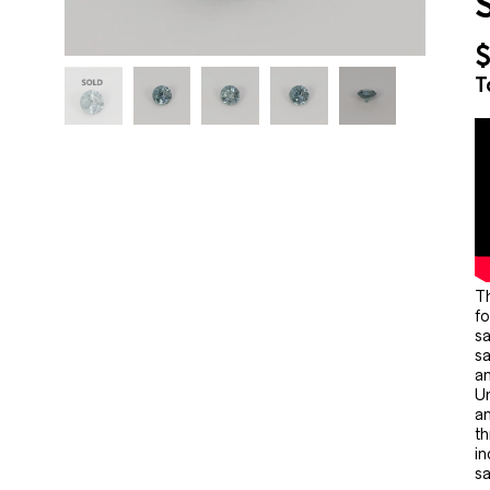
T
Th
fo
sa
sa
an
Un
an
th
in
sa