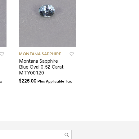
MONTANA SAPPHIRE
MONTANA SAPPHIRE
Montana Sapphire
Montana Sapphire
Blue Oval 0.52 Carat
Blue Cushion 1.33
MTY00120
carat
$
225.00
$
550.00
ax
Plus Applicable Tax
Plus Applicable T