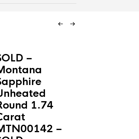
SOLD –
Montana
Sapphire
Unheated
Round 1.74
Carat
MTN00142 –