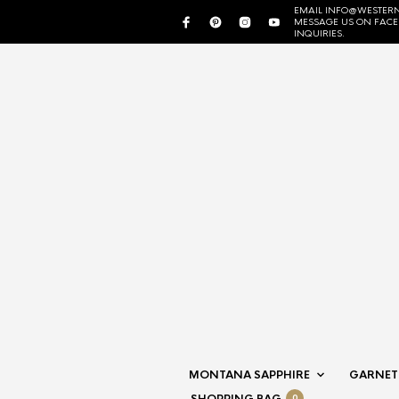
EMAIL INFO@WESTERN
MESSAGE US ON FAC
INQUIRIES.
MONTANA SAPPHIRE
GARNET
0