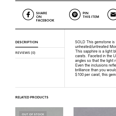
SHARE
PIN
ON
THIS ITEM
FACEBOOK
SOLD This gemstone is f
DESCRIPTION
unheated/untreated Mon
This sapphire is a light 
REVIEWS (0)
carats. Faceted in the U
angles so that the light
Even the inclusions refle
brilliance than you woul
$100 per carat, this gem
RELATED PRODUCTS
OUT OF STOCK