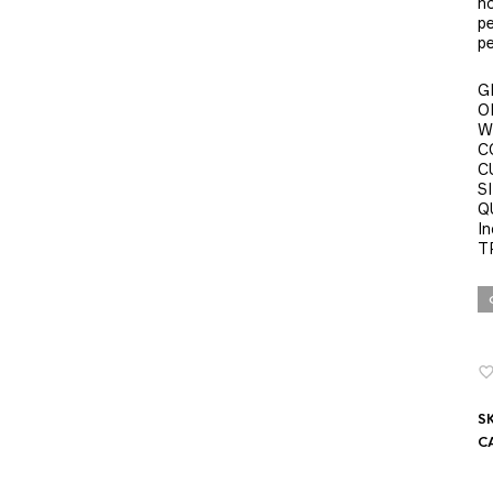
no
pe
pe
G
O
W
C
C
SI
Q
In
T
S
C