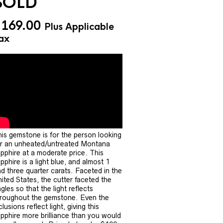
SOLD
$
169.00
Plus Applicable
ax
is gemstone is for the person looking
r an unheated/untreated Montana
pphire at a moderate price. This
pphire is a light blue, and almost 1
d three quarter carats. Faceted in the
ited States, the cutter faceted the
gles so that the light reflects
roughout the gemstone. Even the
clusions reflect light, giving this
pphire more brilliance than you would