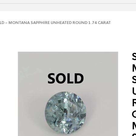
D – MONTANA SAPPHIRE UNHEATED ROUND 1.74 CARAT