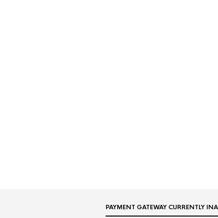
PAYMENT GATEWAY CURRENTLY INA