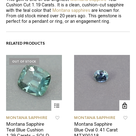
Cushion Cut 1.19 Carats. It is a clean, cushion-cut sapphire
with the teal color that
Montana sapphires
are known for.
From old stock mined over 20 years ago. This gemstone is
perfect for a pendant or ring, or an engagement ring.
RELATED PRODUCTS
OUT OF STOCK
MONTANA SAPPHIRE
MONTANA SAPPHIRE
Montana Sapphire
Montana Sapphire
Teal Blue Cushion
Blue Oval 0.41 Carat
1.39 Carats – SOLD
MTY00118