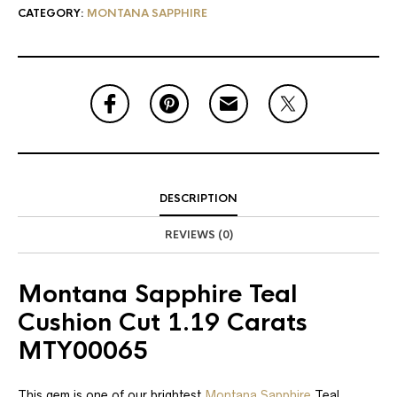
CATEGORY:
MONTANA SAPPHIRE
DESCRIPTION
REVIEWS (0)
Montana Sapphire Teal
Cushion Cut 1.19 Carats
MTY00065
This gem is one of our brightest
Montana Sapphire
Teal