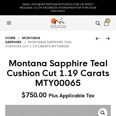
EMAIL INFO@WESTERNSAGESTUDIOS.COM OR DIRECT
MESSAGE US ON FACEBOOK/INSTAGRAM FOR PURCHASE
INQUIRIES.
0
HOME
/
MONTANA
SAPPHIRE
/ MONTANA SAPPHIRE TEAL
CUSHION CUT 1.19 CARATS MTY00065
Montana Sapphire Teal
Cushion Cut 1.19 Carats
MTY00065
$
750.00
Plus Applicable Tax