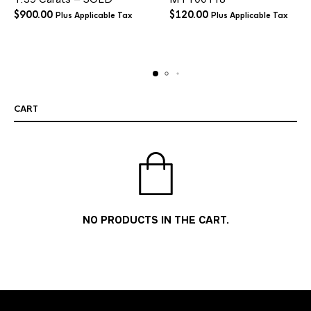
$
900.00
$
120.00
Plus Applicable Tax
Plus Applicable Tax
CART
NO PRODUCTS IN THE CART.