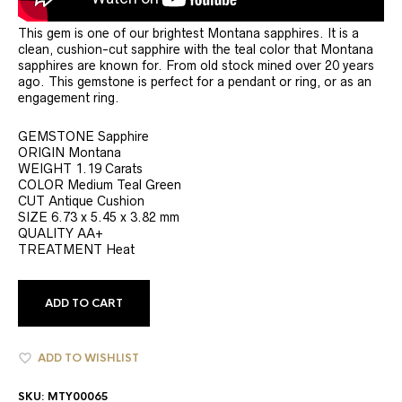
This gem is one of our brightest Montana sapphires. It is a
clean, cushion-cut sapphire with the teal color that Montana
sapphires are known for. From old stock mined over 20 years
ago. This gemstone is perfect for a pendant or ring, or as an
engagement ring.
GEMSTONE Sapphire
ORIGIN Montana
WEIGHT 1.19 Carats
COLOR Medium Teal Green
CUT Antique Cushion
SIZE 6.73 x 5.45 x 3.82 mm
QUALITY AA+
TREATMENT Heat
ADD TO CART
ADD TO WISHLIST
SKU:
MTY00065