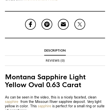
DESCRIPTION
REVIEWS (0)
Montana Sapphire Light
Yellow Oval 0.63 Carat
As can be seen in the video, this is a nicely faceted, clean
sapphire
from the Missouri River sapphire deposit. Very light
yellow in color. This
sapphire
is perfect for a small ring or suite