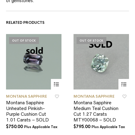
of gemstones.
RELATED PRODUCTS
OUT OF STOCK
OUT OF STOCK
MONTANA SAPPHIRE
MONTANA SAPPHIRE
Montana Sapphire
Montana Sapphire
Unheated Pinkish-
Medium Teal Cushion
Purple Cushion Cut
Cut 1.27 Carats
1.01 Carats – SOLD
MTY00068 – SOLD
$
750.00
$
795.00
Plus Applicable Tax
Plus Applicable Tax