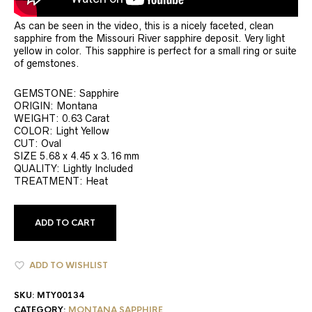
As can be seen in the video, this is a nicely faceted, clean
sapphire from the Missouri River sapphire deposit. Very light
yellow in color. This sapphire is perfect for a small ring or suite
of gemstones.
GEMSTONE: Sapphire
ORIGIN: Montana
WEIGHT: 0.63 Carat
COLOR: Light Yellow
CUT: Oval
SIZE 5.68 x 4.45 x 3.16 mm
QUALITY: Lightly Included
TREATMENT: Heat
ADD TO CART
ADD TO WISHLIST
SKU:
MTY00134
CATEGORY:
MONTANA SAPPHIRE