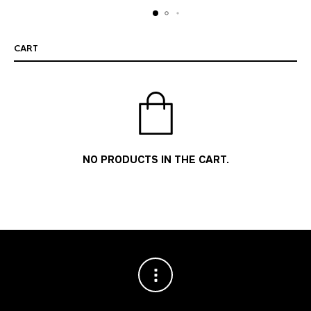
CART
NO PRODUCTS IN THE CART.