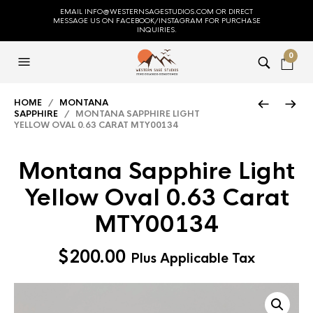
EMAIL INFO@WESTERNSAGESTUDIOS.COM OR DIRECT
MESSAGE US ON FACEBOOK/INSTAGRAM FOR PURCHASE
INQUIRIES.
0
HOME
/
MONTANA
SAPPHIRE
/ MONTANA SAPPHIRE LIGHT
YELLOW OVAL 0.63 CARAT MTY00134
Montana Sapphire Light
Yellow Oval 0.63 Carat
MTY00134
$
200.00
Plus Applicable Tax