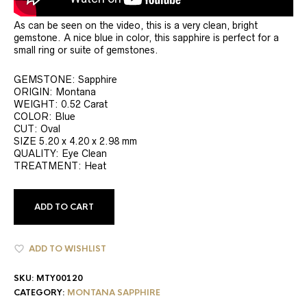
As can be seen on the video, this is a very clean, bright
gemstone. A nice blue in color, this sapphire is perfect for a
small ring or suite of gemstones.
GEMSTONE: Sapphire
ORIGIN: Montana
WEIGHT: 0.52 Carat
COLOR: Blue
CUT: Oval
SIZE 5.20 x 4.20 x 2.98 mm
QUALITY: Eye Clean
TREATMENT: Heat
ADD TO CART
ADD TO WISHLIST
SKU:
MTY00120
CATEGORY:
MONTANA SAPPHIRE