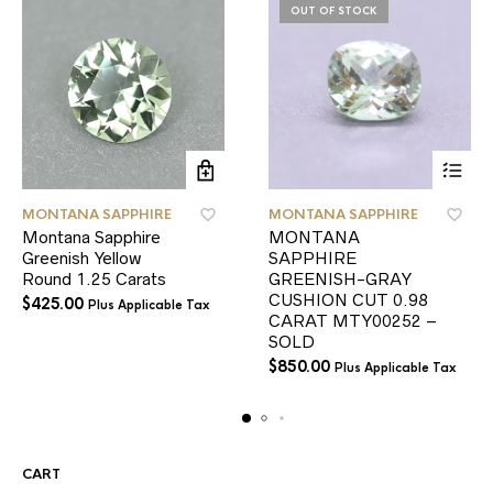
OUT OF STOCK
MONTANA SAPPHIRE
MONTANA SAPPHIRE
Montana Sapphire
MONTANA
Greenish Yellow
SAPPHIRE
Round 1.25 Carats
GREENISH-GRAY
CUSHION CUT 0.98
$
425.00
Plus Applicable Tax
CARAT MTY00252 –
SOLD
$
850.00
Plus Applicable Tax
CART