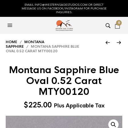
EMAIL INFO@WESTERNSAGESTUDIOS.COM OR DIRECT
MESSAGE US ON FACEBOOK/INSTAGRAM FOR PURCHASE
INQUIRIES.
0
HOME
/
MONTANA
SAPPHIRE
/ MONTANA SAPPHIRE BLUE
OVAL 0.52 CARAT MTY00120
Montana Sapphire Blue
Oval 0.52 Carat
MTY00120
$
225.00
Plus Applicable Tax