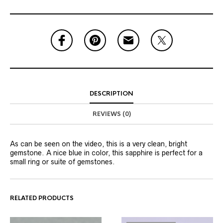
DESCRIPTION
REVIEWS (0)
As can be seen on the video, this is a very clean, bright
gemstone. A nice blue in color, this sapphire is perfect for a
small ring or suite of gemstones.
RELATED PRODUCTS