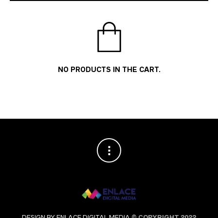
NO PRODUCTS IN THE CART.
DESIGN BY ENLACE DIGITAL MEDIA
© COPYRIGHT 2022