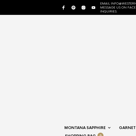
EMAIL INFO@WESTERN
MESSAGE US ON FAC
INQUIRIES.
MONTANA SAPPHIRE
GARNET
0