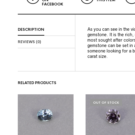
ON
THIS ITEM
FACEBOOK
As you can see in the vid
DESCRIPTION
gemstone. It is the rich,
most sought after color
REVIEWS (0)
gemstone can be set in a
someone looking for a b
carat size.
RELATED PRODUCTS
OUT OF STOCK