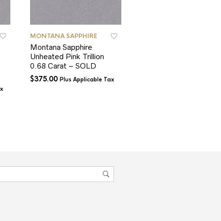
MONTANA SAPPHIRE
MONTANA SAPPHIRE
Montana Sapphire
Montana Sapphire
Unheated Pink Trillion
Teal Blue Cushion
0.68 Carat – SOLD
1.39 Carats – SOLD
$
375.00
$
900.00
Plus Applicable Tax
Plus Applicable T
ax