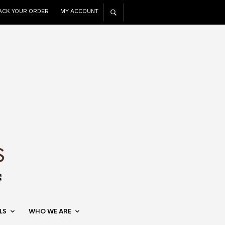
ACK YOUR ORDER
MY ACCOUNT
LS
WHO WE ARE