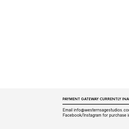
PAYMENT GATEWAY CURRENTLY INA
Email info@westernsagestudios.co
Facebook/Instagram for purchase in