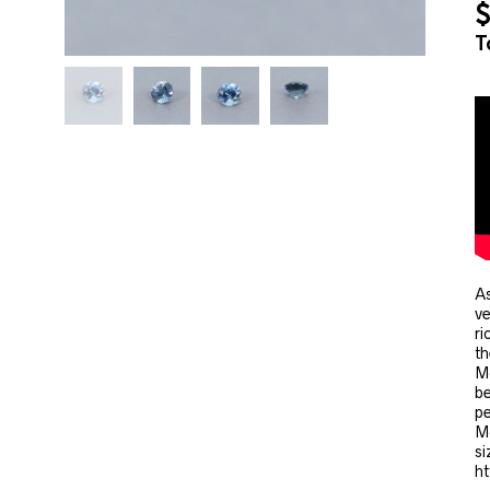
T
As
ve
ri
th
Mo
be
pe
Mo
si
h