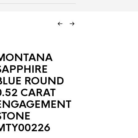
MONTANA
SAPPHIRE
BLUE ROUND
0.52 CARAT
ENGAGEMENT
STONE
MTY00226