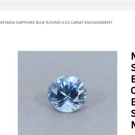
TANA SAPPHIRE BLUE ROUND 0.52 CARAT ENGAGEMENT