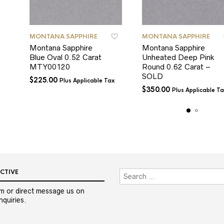
MONTANA SAPPHIRE
MONTANA SAPPHIRE
Montana Sapphire
Montana Sapphire
Blue Oval 0.52 Carat
Unheated Deep Pink
MTY00120
Round 0.62 Carat –
SOLD
$
225.00
Plus Applicable Tax
$
350.00
Plus Applicable T
CTIVE
m or direct message us on
quiries.