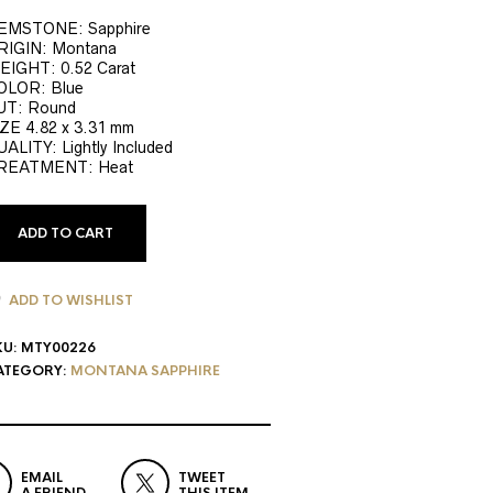
EMSTONE: Sapphire
RIGIN: Montana
EIGHT: 0.52 Carat
OLOR: Blue
UT: Round
ZE 4.82 x 3.31 mm
ALITY: Lightly Included
REATMENT: Heat
ADD TO CART
ADD TO WISHLIST
KU:
MTY00226
ATEGORY:
MONTANA SAPPHIRE
EMAIL
TWEET