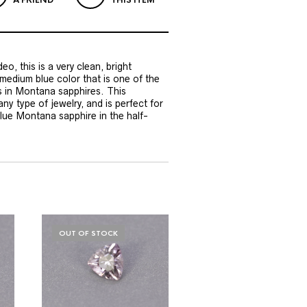
A FRIEND
THIS ITEM
eo, this is a very clean, bright
 medium blue color that is one of the
s in Montana sapphires. This
ny type of jewelry, and is perfect for
lue Montana sapphire in the half-
OUT OF STOCK
OUT OF STOCK