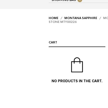
SHOPPING BAG
HOME
/
MONTANA SAPPHIRE
/ MON
STONE MTY00226
CART
NO PRODUCTS IN THE CART.