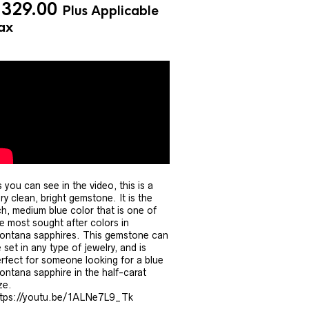
$
329.00
Plus Applicable
ax
 you can see in the video, this is a
ry clean, bright gemstone. It is the
ch, medium blue color that is one of
e most sought after colors in
ntana sapphires. This gemstone can
 set in any type of jewelry, and is
rfect for someone looking for a blue
ntana sapphire in the half-carat
ze.
ttps://youtu.be/1ALNe7L9_Tk