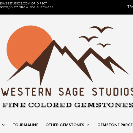
SAGESTUDIOS.COM OR DIRECT
TR
EBOOK/INSTAGRAM FOR PURCHASE
TOURMALINE
OTHER GEMSTONES
GEMSTONE PARCE