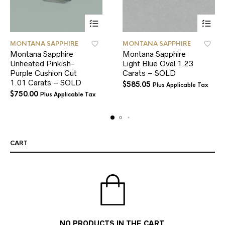
MONTANA SAPPHIRE
MONTANA SAPPHIRE
Montana Sapphire
Montana Sapphire
Unheated Pinkish-
Light Blue Oval 1.23
Purple Cushion Cut
Carats – SOLD
1.01 Carats – SOLD
$
585.05
Plus Applicable Tax
$
750.00
Plus Applicable Tax
CART
NO PRODUCTS IN THE CART.