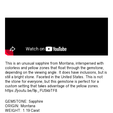
This is an unusual sapphire from Montana, interspersed with
colorless and yellow zones that float through the gemstone,
depending on the viewing angle. It does have inclusions, but is
still a bright stone. Faceted in the United States. This is not
the stone for everyone, but this gemstone is perfect for a
custom setting that takes advantage of the yellow zones.
https://youtu.be/9p_FUSkbTF8
GEMSTONE: Sapphire
ORIGIN: Montana
WEIGHT: 1.19 Carat