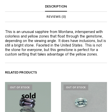
DESCRIPTION
REVIEWS (0)
This is an unusual sapphire from Montana, interspersed with
colorless and yellow zones that float through the gemstone,
depending on the viewing angle. It does have inclusions, but is
still a bright stone. Faceted in the United States. This is not
the stone for everyone, but this gemstone is perfect for a
custom setting that takes advantage of the yellow zones.
RELATED PRODUCTS
OUT OF STOCK
OUT OF STOCK