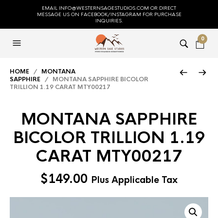
EMAIL INFO@WESTERNSAGESTUDIOS.COM OR DIRECT
MESSAGE US ON FACEBOOK/INSTAGRAM FOR PURCHASE
INQUIRIES.
0
HOME
/
MONTANA
SAPPHIRE
/ MONTANA SAPPHIRE BICOLOR
TRILLION 1.19 CARAT MTY00217
MONTANA SAPPHIRE
BICOLOR TRILLION 1.19
CARAT MTY00217
$
149.00
Plus Applicable Tax