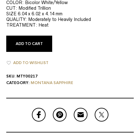
COLOR: Bicolor White/Yellow
CUT: Modified Trillion
SIZE 6.04 x 6.02 x 4.14 mm
QUALITY: Moderately to Heavily Included
TREATMENT: Heat
ADD TO CART
ADD TO WISHLIST
SKU:
MTY00217
CATEGORY:
MONTANA SAPPHIRE