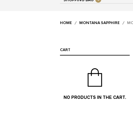
SHOPPING BAG
HOME
/
MONTANA SAPPHIRE
/ MON
CART
NO PRODUCTS IN THE CART.