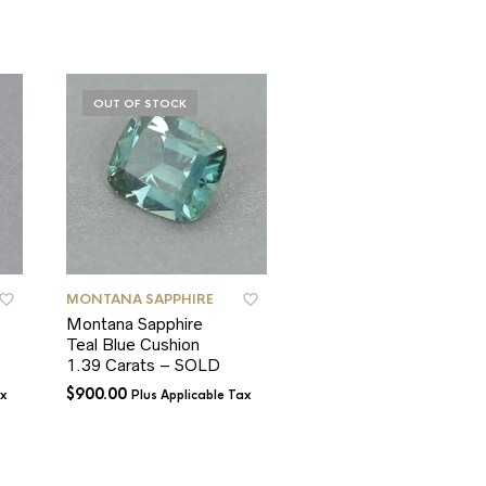
OUT OF STOCK
OUT OF STOCK
MONTANA SAPPHIRE
MONTANA SAPPHIRE
Montana Sapphire
Montana Sapphire
Teal Blue Cushion
Unheated Deep Pink
1.39 Carats – SOLD
Round 0.62 Carat –
SOLD
$
900.00
ax
Plus Applicable Tax
$
350.00
Plus Applicable T