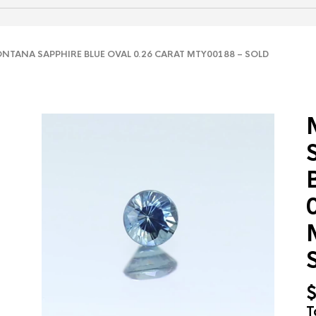
TANA SAPPHIRE BLUE OVAL 0.26 CARAT MTY00188 – SOLD
T