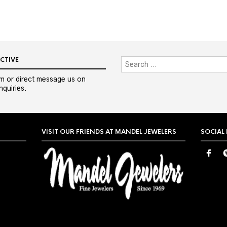
CTIVE
m or direct message us on
quiries.
VISIT OUR FRIENDS AT MANDEL JEWELERS
SOCIAL