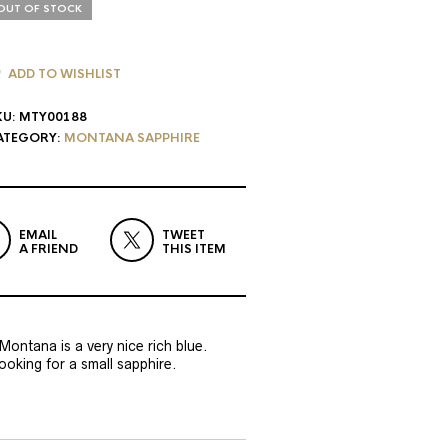
OUT OF STOCK
ADD TO WISHLIST
KU:
MTY00188
ATEGORY:
MONTANA SAPPHIRE
EMAIL
TWEET
A FRIEND
THIS ITEM
 Montana is a very nice rich blue.
oking for a small sapphire.