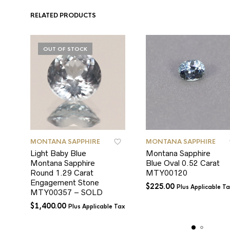
RELATED PRODUCTS
OUT OF STOCK
MONTANA SAPPHIRE
MONTANA SAPPHIRE
Light Baby Blue
Montana Sapphire
Montana Sapphire
Blue Oval 0.52 Carat
Round 1.29 Carat
MTY00120
Engagement Stone
$
225.00
Plus Applicable T
MTY00357 – SOLD
$
1,400.00
Plus Applicable Tax