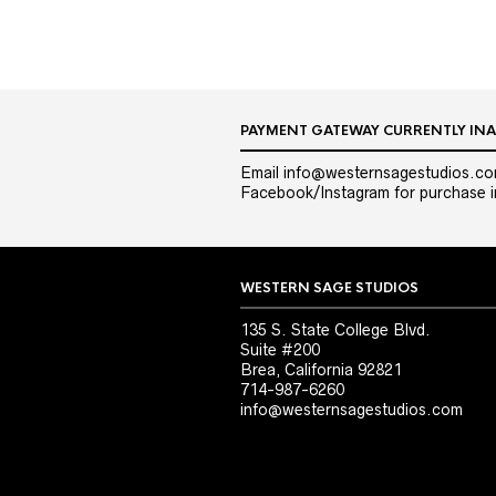
PAYMENT GATEWAY CURRENTLY INA
Email info@westernsagestudios.co
Facebook/Instagram for purchase in
WESTERN SAGE STUDIOS
135 S. State College Blvd.
Suite #200
Brea, California 92821
714-987-6260
info@westernsagestudios.com