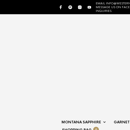
EMAIL INFO@WESTERN
MESSAGE US ON FAC
INQUIRIES.
MONTANA SAPPHIRE
GARNET
0