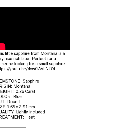
is little sapphire from Montana is a
ry nice rich blue. Perfect for a
meone looking for a small sapphire.
ttps://youtu.be/4xw0WsLNJ74
EMSTONE: Sapphire
RIGIN: Montana
EIGHT: 0.26 Carat
OLOR: Blue
UT: Round
ZE 3.68 x 2.91 mm
ALITY: Lightly Included
REATMENT: Heat