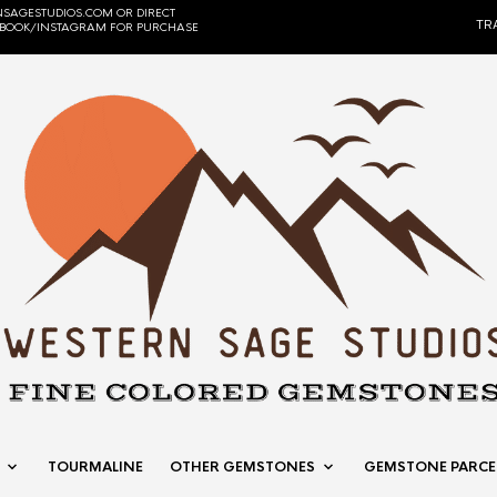
SAGESTUDIOS.COM OR DIRECT
TR
EBOOK/INSTAGRAM FOR PURCHASE
TOURMALINE
OTHER GEMSTONES
GEMSTONE PARCE