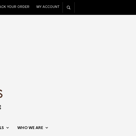
ACK YOUR ORDER
MY ACCOUNT
LS
WHO WE ARE