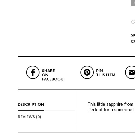
S
C
SHARE
PIN
ON
THIS ITEM
FACEBOOK
This little sapphire from
DESCRIPTION
Perfect for a someone lo
REVIEWS (0)