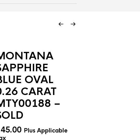
MONTANA
SAPPHIRE
BLUE OVAL
0.26 CARAT
MTY00188 –
SOLD
$
45.00
Plus Applicable
ax