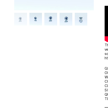
Th
ve
so
h
G
O
W
C
C
SI
QU
T