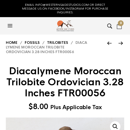
EMAIL INFO@WESTERNSAGESTUDIOS.COM OR DIRECT
MESSAGE US ON FACEBOOK/INSTAGRAM FOR PURCHASE
INQUIRIES.
0
HOME
/
FOSSILS
/
TRILOBITES
/ DIACA
LYMENE MOROCCAN TRILOBITE
ORDOVICIAN 3.28 INCHES FTR00056
Diacalymene Moroccan
Trilobite Ordovician 3.28
Inches FTR00056
$
8.00
Plus Applicable Tax