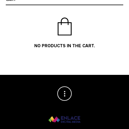
NO PRODUCTS IN THE CART.