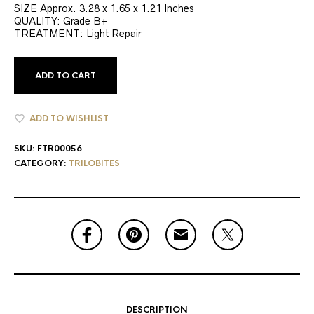
SIZE Approx. 3.28 x 1.65 x 1.21 Inches
QUALITY: Grade B+
TREATMENT: Light Repair
ADD TO CART
ADD TO WISHLIST
SKU:
FTR00056
CATEGORY:
TRILOBITES
DESCRIPTION