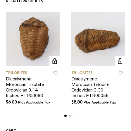
RELATED PRODUCTS
TRILOBITES
TRILOBITES
Diacalymene
Diacalymene
Moroccan Trilobite
Moroccan Trilobite
Ordovician 3.14
Ordovician 3.30
Inches FTR00063
Inches FTR00055
$
6.00
$
8.00
Plus Applicable Tax
Plus Applicable Tax
CART