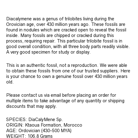
Diacalymene was a genus of trilobites living during the
Orovician age, over 430 million years ago. These fossils are
found in nodules which are cracked open to reveal the fossil
inside. Many fossils are chipped or cracked during this
process, requiring repair. This particular trilobite fossil is in
good overall condition, with all three body parts readily visible.
A very good specimen for study or display.
This is an authentic fossil, not a reproduction. We were able
to obtain these fossils from one of our trusted suppliers. Here
is your chance to own a genuine fossil over 430 million years
old.
Please contact us via email before placing an order for
multiple items to take advantage of any quantity or shipping
discounts that may apply.
SPECIES: DiaCalyMene Sp.
ORIGIN: Ktaoua Formation, Morocco
AGE: Ordovician (430-500 MYA)
WEIGHT: 106.8 Grams