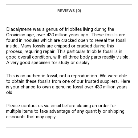
REVIEWS (0)
Diacalymene was a genus of trilobites living during the
Orovician age, over 430 million years ago. These fossils are
found in nodules which are cracked open to reveal the fossil
inside. Many fossils are chipped or cracked during this
process, requiring repair. This particular trilobite fossil is in
good overall condition, with all three body parts readily visible.
A very good specimen for study or display.
This is an authentic fossil, not a reproduction. We were able
to obtain these fossils from one of our trusted suppliers. Here
is your chance to own a genuine fossil over 430 million years
old.
Please contact us via email before placing an order for
multiple items to take advantage of any quantity or shipping
discounts that may apply.