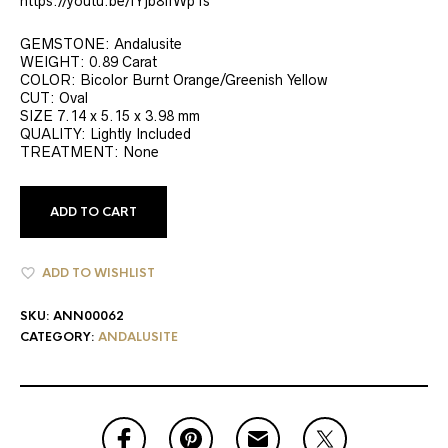
https://youtu.be/fYjb8ffWp1s
GEMSTONE: Andalusite
WEIGHT: 0.89 Carat
COLOR: Bicolor Burnt Orange/Greenish Yellow
CUT: Oval
SIZE 7.14 x 5.15 x 3.98 mm
QUALITY: Lightly Included
TREATMENT: None
ADD TO CART
ADD TO WISHLIST
SKU:
ANN00062
CATEGORY:
ANDALUSITE