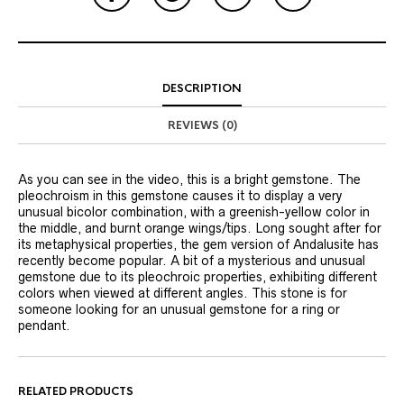
DESCRIPTION
REVIEWS (0)
As you can see in the video, this is a bright gemstone. The
pleochroism in this gemstone causes it to display a very
unusual bicolor combination, with a greenish-yellow color in
the middle, and burnt orange wings/tips. Long sought after for
its metaphysical properties, the gem version of Andalusite has
recently become popular. A bit of a mysterious and unusual
gemstone due to its pleochroic properties, exhibiting different
colors when viewed at different angles. This stone is for
someone looking for an unusual gemstone for a ring or
pendant.
RELATED PRODUCTS