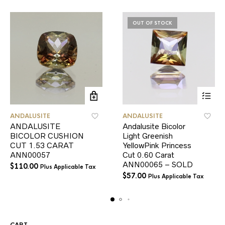
OUT OF STOCK
ANDALUSITE
ANDALUSITE
ANDALUSITE
Andalusite Bicolor
BICOLOR CUSHION
Light Greenish
CUT 1.53 CARAT
YellowPink Princess
ANN00057
Cut 0.60 Carat
ANN00065 – SOLD
$
110.00
Plus Applicable Tax
$
57.00
Plus Applicable Tax
CART