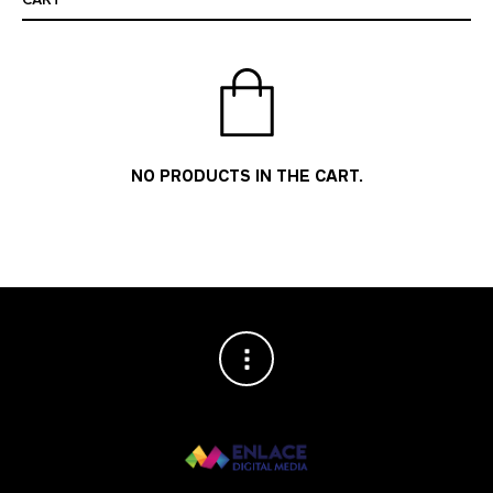
NO PRODUCTS IN THE CART.