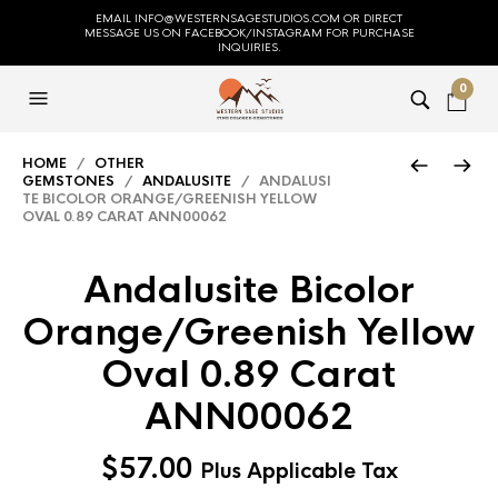
EMAIL INFO@WESTERNSAGESTUDIOS.COM OR DIRECT
MESSAGE US ON FACEBOOK/INSTAGRAM FOR PURCHASE
INQUIRIES.
0
HOME
/
OTHER
GEMSTONES
/
ANDALUSITE
/ ANDALUSI
TE BICOLOR ORANGE/GREENISH YELLOW
OVAL 0.89 CARAT ANN00062
Andalusite Bicolor
Orange/Greenish Yellow
Oval 0.89 Carat
ANN00062
$
57.00
Plus Applicable Tax