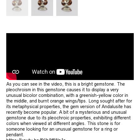
As you can see in the video, this is a bright gemstone. The
pleochroism in this gemstone causes it to display a very
unusual bicolor combination, with a greenish-yellow color in
the middle, and burnt orange wings/tips. Long sought after for
its metaphysical properties, the gem version of Andalusite has
recently become popular. A bit of a mysterious and unusual
gemstone due to its pleochroic properties, exhibiting different
colors when viewed at different angles. This stone is for
someone looking for an unusual gemstone for a ring or
pendant.