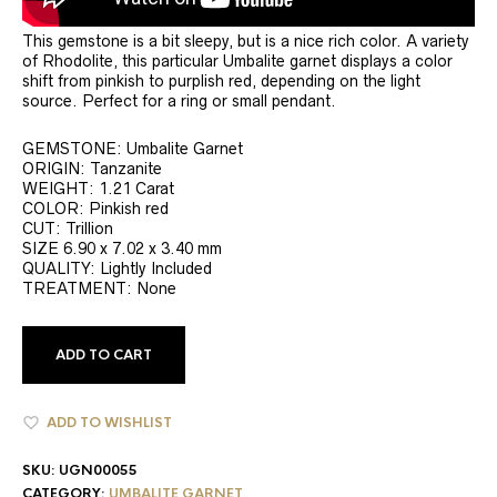
This gemstone is a bit sleepy, but is a nice rich color. A variety
of Rhodolite, this particular Umbalite garnet displays a color
shift from pinkish to purplish red, depending on the light
source. Perfect for a ring or small pendant.
GEMSTONE: Umbalite Garnet
ORIGIN: Tanzanite
WEIGHT: 1.21 Carat
COLOR: Pinkish red
CUT: Trillion
SIZE 6.90 x 7.02 x 3.40 mm
QUALITY: Lightly Included
TREATMENT: None
ADD TO CART
ADD TO WISHLIST
SKU:
UGN00055
CATEGORY:
UMBALITE GARNET