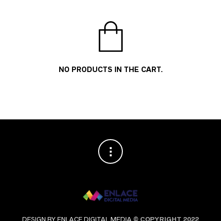
NO PRODUCTS IN THE CART.
DESIGN BY ENLACE DIGITAL MEDIA
© COPYRIGHT 2022