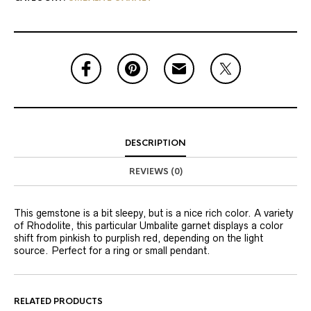
DESCRIPTION
REVIEWS (0)
This gemstone is a bit sleepy, but is a nice rich color. A variety
of Rhodolite, this particular Umbalite garnet displays a color
shift from pinkish to purplish red, depending on the light
source. Perfect for a ring or small pendant.
RELATED PRODUCTS