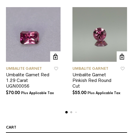
UMBALITE GARNET
UMBALITE GARNET
Umbalite Garnet Red
Umbalite Garnet
1.29 Carat
Pinkish Red Round
UGN00056
Cut
$
70.00
$
55.00
Plus Applicable Tax
Plus Applicable Tax
CART