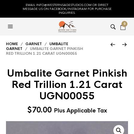
EMAIL INFO@WESTERNSAGESTUDIOS.COM OR DIRECT
MESSAGE US ON FACEBOOK/INSTAGRAM FOR PURCHASE
INQUIRIES.
0
HOME
/
GARNET
/
UMBALITE
GARNET
/ UMBALITE GARNET PINKISH
RED TRILLION 1.21 CARAT UGN00055
Umbalite Garnet Pinkish
Red Trillion 1.21 Carat
UGN00055
$
70.00
Plus Applicable Tax