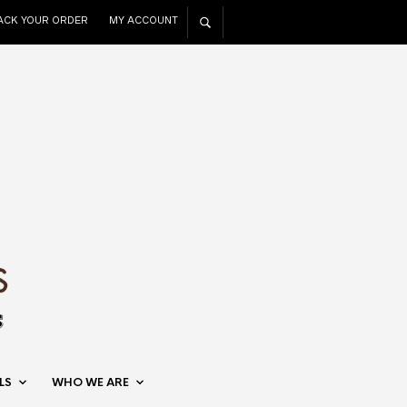
ACK YOUR ORDER
MY ACCOUNT
LS
WHO WE ARE