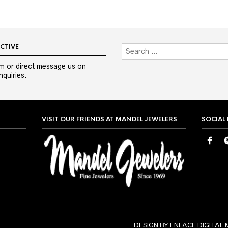
CTIVE
m or direct message us on
quiries.
VISIT OUR FRIENDS AT MANDEL JEWELERS
SOCIAL
DESIGN BY ENLACE DIGITAL 