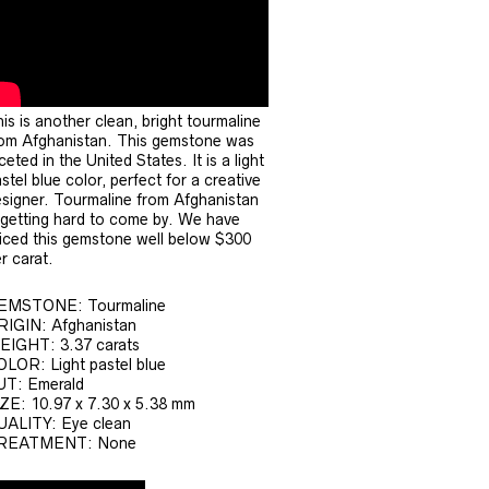
is is another clean, bright tourmaline
om Afghanistan. This gemstone was
ceted in the United States. It is a light
stel blue color, perfect for a creative
signer. Tourmaline from Afghanistan
 getting hard to come by. We have
iced this gemstone well below $300
r carat.
EMSTONE: Tourmaline
RIGIN: Afghanistan
EIGHT: 3.37 carats
LOR: Light pastel blue
UT: Emerald
ZE: 10.97 x 7.30 x 5.38 mm
UALITY: Eye clean
REATMENT: None