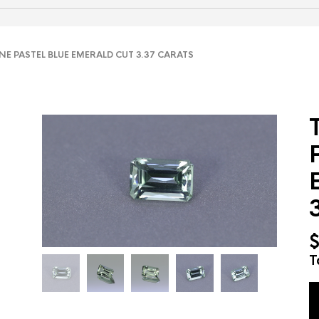
 PASTEL BLUE EMERALD CUT 3.37 CARATS
T