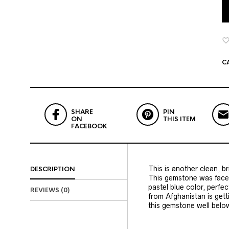
C
SHARE
PIN
ON
THIS ITEM
FACEBOOK
This is another clean, b
DESCRIPTION
This gemstone was facete
pastel blue color, perfe
REVIEWS (0)
from Afghanistan is get
this gemstone well belo