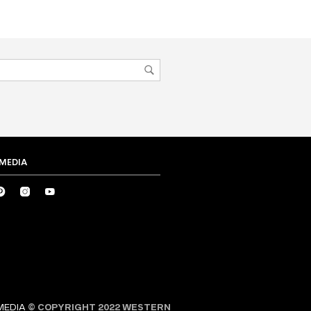
 MEDIA
MEDIA
© COPYRIGHT 2022 WESTERN