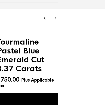
Tourmaline
Pastel Blue
Emerald Cut
3.37 Carats
$
750.00
Plus Applicable
ax