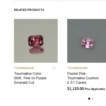
RELATED PRODUCTS
TOURMALINE
TOURMALINE
Tourmaline Color
Pastel Pink
Shift, Pink to Purple
Tourmaline Cushion
Emerald Cut
2.51 Carats
$
1,125.00
Plus Applicable