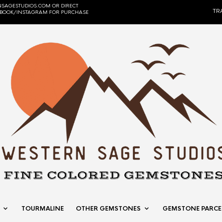
SAGESTUDIOS.COM OR DIRECT
TR
EBOOK/INSTAGRAM FOR PURCHASE
TOURMALINE
OTHER GEMSTONES
GEMSTONE PARCE