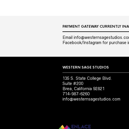
PAYMENT GATEWAY CURRENTLY INA
Email info@westernsagestudios.co
Facebook/Instagram for purchase in
WESTERN SAGE STUDIOS
135 S. State College Blvd.
Suite #200
Brea, California 92821
714-987-6260
info@westernsagestudios.com