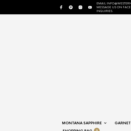
EMAIL INFO@WESTERN
MESSAGE US ON FAC
INQUIRIES.
MONTANA SAPPHIRE
GARNET
0