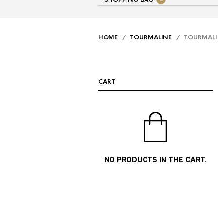
SHOPPING BAG
HOME
/
TOURMALINE
/ TOURMALINE
CART
NO PRODUCTS IN THE CART.