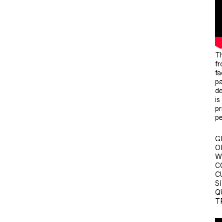
Th
fr
fa
pa
de
is
pr
pe
G
O
W
CO
C
SI
Q
T