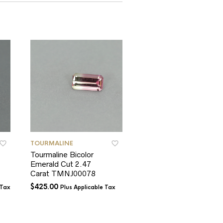
TOURMALINE
TOURMALINE
Tourmaline Bicolor
Tourmaline
Emerald Cut 2.47
Afghanistan Pink Oval
Carat TMNJ00078
1.94 Carats
$
425.00
$
600.00
 Tax
Plus Applicable Tax
Plus Applicable T