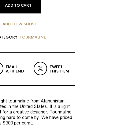
ADD TO CART
ADD TO WISHLIST
ATEGORY:
TOURMALINE
EMAIL
TWEET
A FRIEND
THIS ITEM
right tourmaline from Afghanistan.
d in the United States. It is a light
ct for a creative designer. Tourmaline
ting hard to come by. We have priced
w $300 per carat.