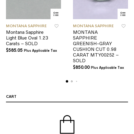
MONTANA SAPPHIRE
MONTANA SAPPHIRE
Montana Sapphire
MONTANA
Light Blue Oval 1.23
SAPPHIRE
Carats – SOLD
GREENISH-GRAY
CUSHION CUT 0.98
$
585.05
Plus Applicable Tax
CARAT MTY00252 –
SOLD
$
850.00
Plus Applicable Tax
CART