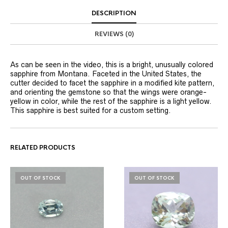
DESCRIPTION
REVIEWS (0)
As can be seen in the video, this is a bright, unusually colored
sapphire from Montana. Faceted in the United States, the
cutter decided to facet the sapphire in a modified kite pattern,
and orienting the gemstone so that the wings were orange-
yellow in color, while the rest of the sapphire is a light yellow.
This sapphire is best suited for a custom setting.
RELATED PRODUCTS
OUT OF STOCK
OUT OF STOCK