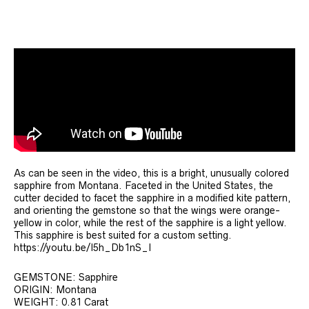
As can be seen in the video, this is a bright, unusually colored
sapphire from Montana. Faceted in the United States, the
cutter decided to facet the sapphire in a modified kite pattern,
and orienting the gemstone so that the wings were orange-
yellow in color, while the rest of the sapphire is a light yellow.
This sapphire is best suited for a custom setting.
https://youtu.be/I5h_Db1nS_I
GEMSTONE: Sapphire
ORIGIN: Montana
WEIGHT: 0.81 Carat