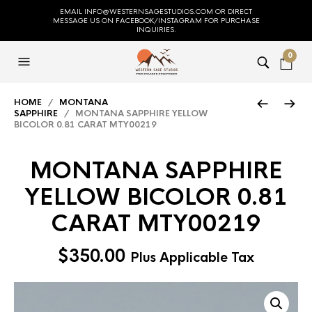
EMAIL INFO@WESTERNSAGESTUDIOS.COM OR DIRECT
MESSAGE US ON FACEBOOK/INSTAGRAM FOR PURCHASE
INQUIRIES.
0
HOME
/
MONTANA
SAPPHIRE
/ MONTANA SAPPHIRE YELLOW
BICOLOR 0.81 CARAT MTY00219
MONTANA SAPPHIRE
YELLOW BICOLOR 0.81
CARAT MTY00219
$
350.00
Plus Applicable Tax