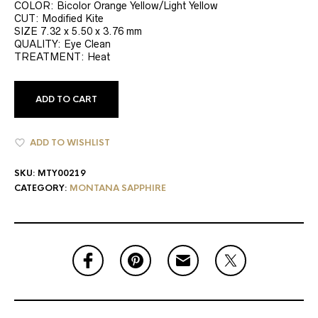
COLOR: Bicolor Orange Yellow/Light Yellow
CUT: Modified Kite
SIZE 7.32 x 5.50 x 3.76 mm
QUALITY: Eye Clean
TREATMENT: Heat
ADD TO CART
ADD TO WISHLIST
SKU:
MTY00219
CATEGORY:
MONTANA SAPPHIRE