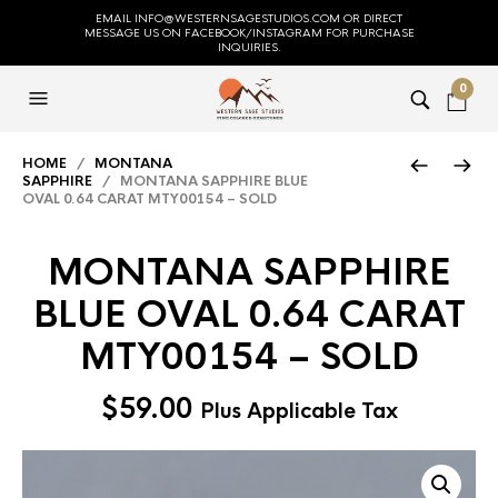
EMAIL INFO@WESTERNSAGESTUDIOS.COM OR DIRECT
MESSAGE US ON FACEBOOK/INSTAGRAM FOR PURCHASE
INQUIRIES.
0
HOME
/
MONTANA
SAPPHIRE
/ MONTANA SAPPHIRE BLUE
OVAL 0.64 CARAT MTY00154 – SOLD
MONTANA SAPPHIRE
BLUE OVAL 0.64 CARAT
MTY00154 – SOLD
$
59.00
Plus Applicable Tax