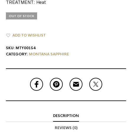
TREATMENT: Heat
OUT OF STOCK
ADD TO WISHLIST
SKU:
MTY00154
CATEGORY:
MONTANA SAPPHIRE
DESCRIPTION
REVIEWS (0)