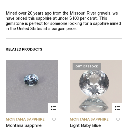
Mined over 20 years ago from the Missouri River gravels, we
have priced this sapphire at under $100 per carat. This
gemstone is perfect for someone looking for a sapphire mined
in the United States at a bargain price.
RELATED PRODUCTS
OUT OF STOCK
MONTANA SAPPHIRE
MONTANA SAPPHIRE
Montana Sapphire
Light Baby Blue