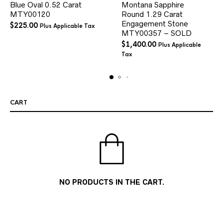
Blue Oval 0.52 Carat
Montana Sapphire
MTY00120
Round 1.29 Carat
Engagement Stone
$
225.00
Plus Applicable Tax
MTY00357 – SOLD
$
1,400.00
Plus Applicable
Tax
CART
NO PRODUCTS IN THE CART.