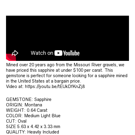
Mined over 20 years ago from the Missouri River gravels, we
have priced this sapphire at under $100 per carat. This
gemstone is perfect for someone looking for a sapphire mined
in the United States at a bargain price.
Video at: https://youtu.be/tEUkDfKnZj8
GEMSTONE: Sapphire
ORIGIN: Montana
WEIGHT: 0.64 Carat
COLOR: Medium Light Blue
CUT: Oval
SIZE 5.63 x 4.42 x 3.33 mm
QUALITY: Heavily Included