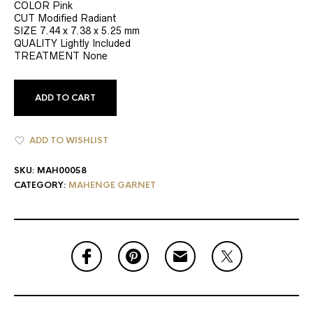
COLOR Pink
CUT Modified Radiant
SIZE 7.44 x 7.38 x 5.25 mm
QUALITY Lightly Included
TREATMENT None
ADD TO CART
ADD TO WISHLIST
SKU:
MAH00058
CATEGORY:
MAHENGE GARNET