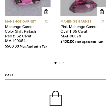
MAHENGE GARNET
MAHENGE GARNET
Mahenge Garnet
Pink Mahenge Garnet
Color Shift Pinkish
Oval 1.65 Carat
Red 2.62 Carat
MAH00078
MAH00054
$
450.00
Plus Applicable Tax
$
500.00
Plus Applicable Tax
CART