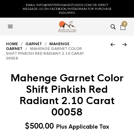
EMAIL INFO@WESTERNSAGESTUDIOS.COM OR DIRECT
MESSAGE US ON FACEBOOK/INSTAGRAM FOR PURCHASE
INQUIRIES.
0
HOME
/
GARNET
/
MAHENGE
GARNET
/ MAHENGE GARNET COLOR
SHIFT PINKISH RED RADIANT 2.10 CARAT
00058
Mahenge Garnet Color
Shift Pinkish Red
Radiant 2.10 Carat
00058
$
500.00
Plus Applicable Tax