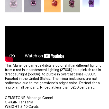
This Mahenge garnet exhibits a color shift in different lighting,
from a red in incandescent lighting (2700K) to a pinkish red in
direct sunlight (5500K), to purple in overcast skies (6500K).
Faceted in the United States. The minor inclusions are not
noticeable due to the gemstone’s bright color. Perfect for a
ring or small pendant. Priced at less than $250 per carat.
GEMSTONE Mahenge Garnet
ORIGIN Tanzania
WEIGHT 2.10 Carats