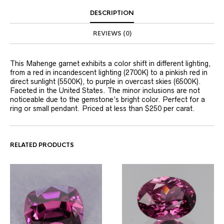
DESCRIPTION
REVIEWS (0)
This Mahenge garnet exhibits a color shift in different lighting,
from a red in incandescent lighting (2700K) to a pinkish red in
direct sunlight (5500K), to purple in overcast skies (6500K).
Faceted in the United States. The minor inclusions are not
noticeable due to the gemstone’s bright color. Perfect for a
ring or small pendant. Priced at less than $250 per carat.
RELATED PRODUCTS