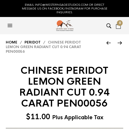
EMAIL INFO@WESTERNSAGESTUDIOS.COM OR DIRECT
MESSAGE US ON FACEBOOK/INSTAGRAM FOR PURCHASE
INQUIRIES.
0
HOME
/
PERIDOT
/ CHINESE PERIDOT
LEMON GREEN RADIANT CUT 0.94 CARAT
PEN00056
CHINESE PERIDOT
LEMON GREEN
RADIANT CUT 0.94
CARAT PEN00056
$
11.00
Plus Applicable Tax