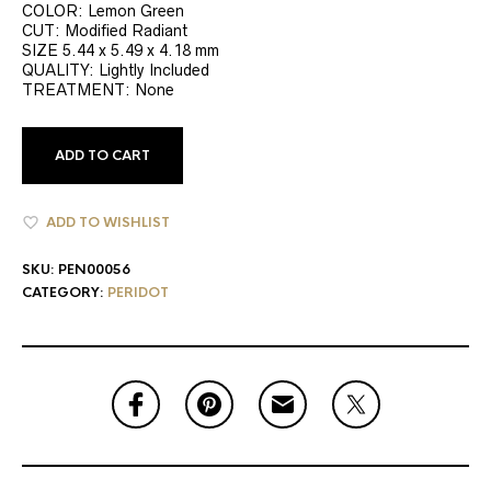
COLOR: Lemon Green
CUT: Modified Radiant
SIZE 5.44 x 5.49 x 4.18 mm
QUALITY: Lightly Included
TREATMENT: None
ADD TO CART
ADD TO WISHLIST
SKU:
PEN00056
CATEGORY:
PERIDOT