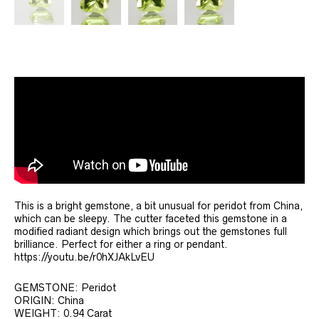
This is a bright gemstone, a bit unusual for peridot from China,
which can be sleepy. The cutter faceted this gemstone in a
modified radiant design which brings out the gemstones full
brilliance. Perfect for either a ring or pendant.
https://youtu.be/r0hXJAkLvEU
GEMSTONE: Peridot
ORIGIN: China
WEIGHT: 0.94 Carat