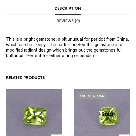
DESCRIPTION
REVIEWS (0)
This is a bright gemstone, a bit unusual for peridot from China,
which can be sleepy. The cutter faceted this gemstone in a
modified radiant design which brings out the gemstones full
brilliance. Perfect for either a ring or pendant.
RELATED PRODUCTS
OUT OF STOCK