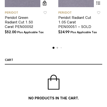
PERIDOT
PERIDOT
Peridot Green
Peridot Radiant Cut
Radiant Cut 1.50
1.05 Carat
Carat PEN00052
PEN00051 – SOLD
$
52.00
$
24.99
Plus Applicable Tax
Plus Applicable Tax
CART
NO PRODUCTS IN THE CART.