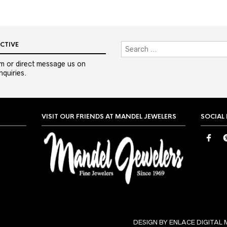
CTIVE
m or direct message us on
quiries.
VISIT OUR FRIENDS AT MANDEL JEWELERS
SOCIAL
DESIGN BY ENLACE DIGITAL 