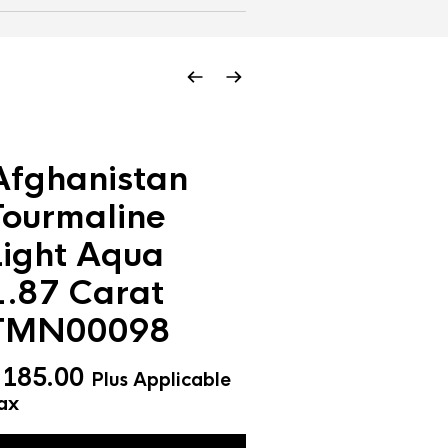
Afghanistan
Tourmaline
Light Aqua
1.87 Carat
TMN00098
$
185.00
Plus Applicable
ax