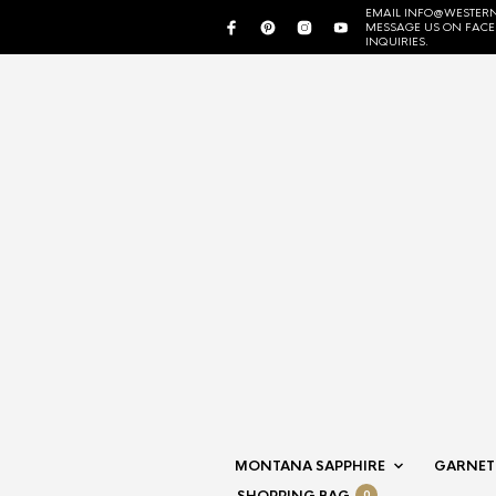
EMAIL INFO@WESTERN
MESSAGE US ON FAC
INQUIRIES.
MONTANA SAPPHIRE
GARNET
0