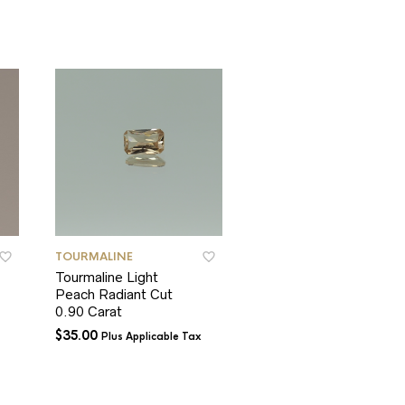
TOURMALINE
TOURMALINE
Tourmaline Light
Tourmaline Green
Peach Radiant Cut
Round Cut
0.90 Carat
$
35.00
Plus Applicable Tax