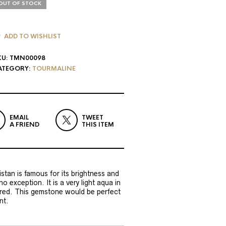
OUT OF STOCK
ADD TO WISHLIST
KU:
TMN00098
ATEGORY:
TOURMALINE
EMAIL
TWEET
A FRIEND
THIS ITEM
tan is famous for its brightness and
 no exception. It is a very light aqua in
lored. This gemstone would be perfect
nt.