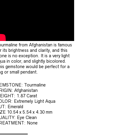
urmaline from Afghanistan is famous
r its brightness and clarity, and this
one is no exception. It is a very light
ua in color, and slightly bicolored.
is gemstone would be perfect for a
ng or small pendant.
EMSTONE: Tourmaline
RIGIN: Afghanistan
EIGHT: 1.87 Carat
OLOR: Extremely Light Aqua
UT: Emerald
ZE 10.54 x 5.54 x 4.30 mm
UALITY: Eye Clean
REATMENT: None