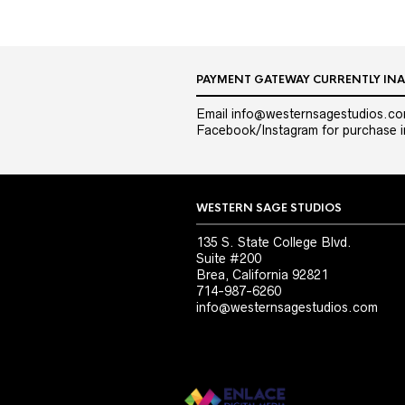
PAYMENT GATEWAY CURRENTLY INA
Email info@westernsagestudios.co
Facebook/Instagram for purchase in
WESTERN SAGE STUDIOS
135 S. State College Blvd.
Suite #200
Brea, California 92821
714-987-6260
info@westernsagestudios.com