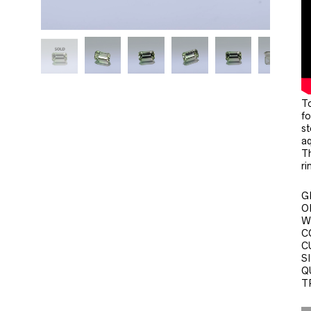
To
fo
st
aq
Th
ri
G
O
W
C
C
SI
Q
T