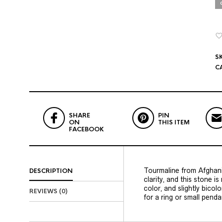
S
C
SHARE
PIN
ON
THIS ITEM
FACEBOOK
Tourmaline from Afghanis
DESCRIPTION
clarity, and this stone is
color, and slightly bico
REVIEWS (0)
for a ring or small penda