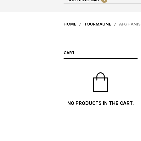
SHOPPING BAG
HOME
/
TOURMALINE
/ AFGHANIST
CART
NO PRODUCTS IN THE CART.