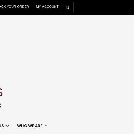
ACK YOUR ORDER
MY ACCOUNT
LS
WHO WE ARE