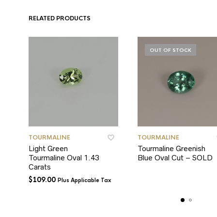
RELATED PRODUCTS
OUT OF STOCK
TOURMALINE
TOURMALINE
Light Green
Tourmaline Greenish
Tourmaline Oval 1.43
Blue Oval Cut – SOLD
Carats
$
109.00
Plus Applicable Tax