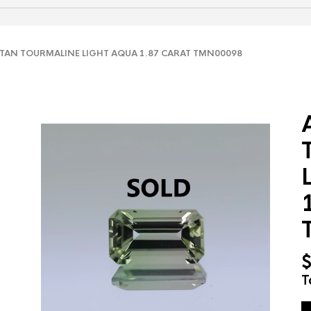
AN TOURMALINE LIGHT AQUA 1.87 CARAT TMN00098
T