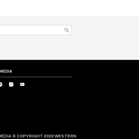
 MEDIA
MEDIA
© COPYRIGHT 2022 WESTERN