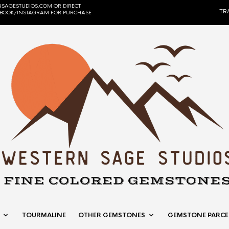
SAGESTUDIOS.COM OR DIRECT
TR
EBOOK/INSTAGRAM FOR PURCHASE
TOURMALINE
OTHER GEMSTONES
GEMSTONE PARCE