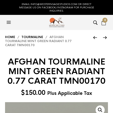
EMAIL INFO@WESTERNSAGESTUDIOS.COM OR DIRECT
MESSAGE US ON FACEBOOK/INSTAGRAM FOR PURCHASE
INQUIRIES.
0
HOME
/
TOURMALINE
/ AFGHAN
TOURMALINE MINT GREEN RADIANT 0.77
CARAT TMN00170
AFGHAN TOURMALINE
MINT GREEN RADIANT
0.77 CARAT TMN00170
$
150.00
Plus Applicable Tax