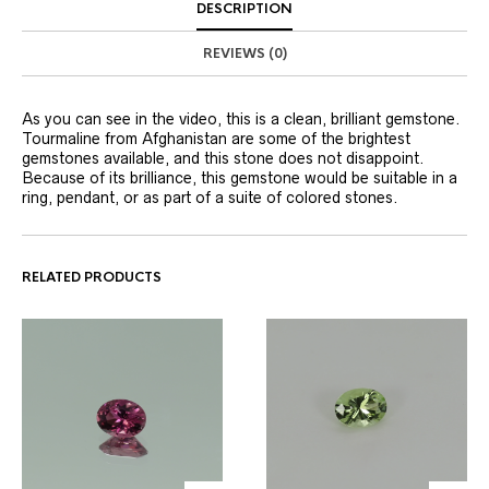
DESCRIPTION
REVIEWS (0)
As you can see in the video, this is a clean, brilliant gemstone.
Tourmaline from Afghanistan are some of the brightest
gemstones available, and this stone does not disappoint.
Because of its brilliance, this gemstone would be suitable in a
ring, pendant, or as part of a suite of colored stones.
RELATED PRODUCTS