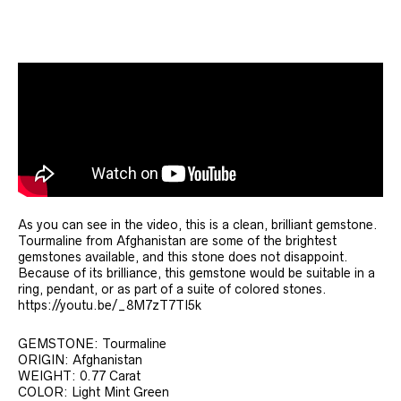
As you can see in the video, this is a clean, brilliant gemstone.
Tourmaline from Afghanistan are some of the brightest
gemstones available, and this stone does not disappoint.
Because of its brilliance, this gemstone would be suitable in a
ring, pendant, or as part of a suite of colored stones.
https://youtu.be/_8M7zT7TI5k
GEMSTONE: Tourmaline
ORIGIN: Afghanistan
WEIGHT: 0.77 Carat
COLOR: Light Mint Green