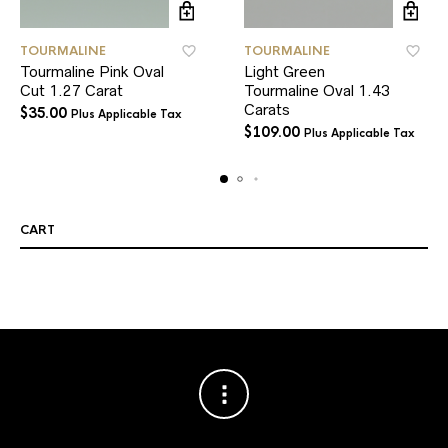
TOURMALINE
TOURMALINE
Tourmaline Pink Oval
Light Green
Cut 1.27 Carat
Tourmaline Oval 1.43
Carats
$
35.00
Plus Applicable Tax
$
109.00
Plus Applicable Tax
CART