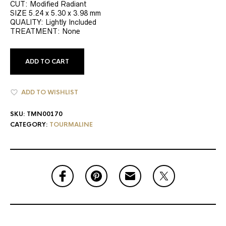
CUT: Modified Radiant
SIZE 5.24 x 5.30 x 3.98 mm
QUALITY: Lightly Included
TREATMENT: None
ADD TO CART
ADD TO WISHLIST
SKU:
TMN00170
CATEGORY:
TOURMALINE