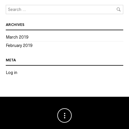
ARCHIVES
March 2019
February 2019
META
Log in