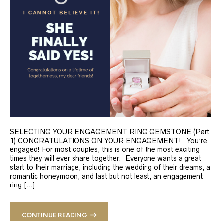
SELECTING YOUR ENGAGEMENT RING GEMSTONE (Part
1) CONGRATULATIONS ON YOUR ENGAGEMENT! You’re
engaged! For most couples, this is one of the most exciting
times they will ever share together. Everyone wants a great
start to their marriage, including the wedding of their dreams, a
romantic honeymoon, and last but not least, an engagement
ring […]
CONTINUE READING