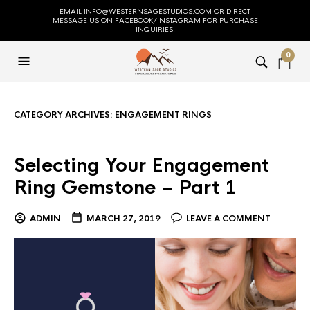
EMAIL INFO@WESTERNSAGESTUDIOS.COM OR DIRECT
MESSAGE US ON FACEBOOK/INSTAGRAM FOR PURCHASE
INQUIRIES.
0
CATEGORY ARCHIVES:
ENGAGEMENT RINGS
Selecting Your Engagement
Ring Gemstone – Part 1
ADMIN
MARCH 27, 2019
LEAVE A COMMENT