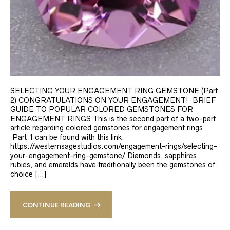
SELECTING YOUR ENGAGEMENT RING GEMSTONE (Part
2) CONGRATULATIONS ON YOUR ENGAGEMENT! BRIEF
GUIDE TO POPULAR COLORED GEMSTONES FOR
ENGAGEMENT RINGS This is the second part of a two-part
article regarding colored gemstones for engagement rings.
Part 1 can be found with this link:
https://westernsagestudios.com/engagement-rings/selecting-
your-engagement-ring-gemstone/ Diamonds, sapphires,
rubies, and emeralds have traditionally been the gemstones of
choice […]
CONTINUE READING