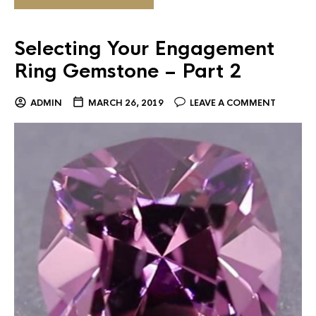
Selecting Your Engagement
Ring Gemstone – Part 2
ADMIN
MARCH 26, 2019
LEAVE A COMMENT