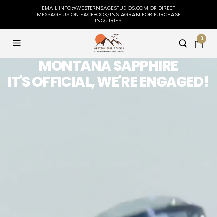
EMAIL INFO@WESTERNSAGESTUDIOS.COM OR DIRECT
MESSAGE US ON FACEBOOK/INSTAGRAM FOR PURCHASE
INQUIRIES.
0
MONTANA SAPPHIRE
IT'S OFFICIAL, WE'RE ENGAGED!