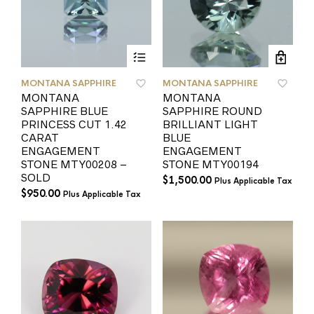
MONTANA SAPPHIRE
MONTANA SAPPHIRE
MONTANA
MONTANA
SAPPHIRE BLUE
SAPPHIRE ROUND
PRINCESS CUT 1.42
BRILLIANT LIGHT
CARAT
BLUE
ENGAGEMENT
ENGAGEMENT
STONE MTY00208 –
STONE MTY00194
SOLD
$
1,500.00
Plus Applicable Tax
$
950.00
Plus Applicable Tax