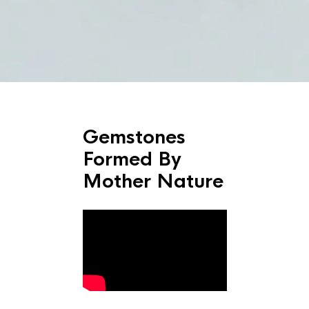
Gemstones
Formed By
Mother Nature