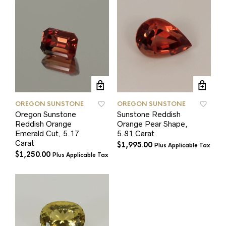
OREGON SUNSTONE
OREGON SUNSTONE
Oregon Sunstone
Sunstone Reddish
Reddish Orange
Orange Pear Shape,
Emerald Cut, 5.17
5.81 Carat
Carat
$
1,995.00
Plus Applicable Tax
$
1,250.00
Plus Applicable Tax