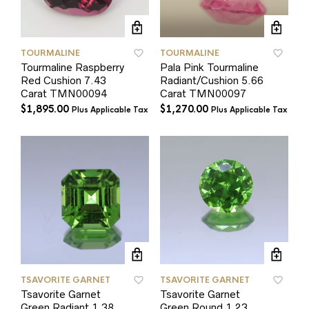
TOURMALINE
TOURMALINE
Tourmaline Raspberry
Pala Pink Tourmaline
Red Cushion 7.43
Radiant/Cushion 5.66
Carat TMN00094
Carat TMN00097
$
1,895.00
$
1,270.00
Plus Applicable Tax
Plus Applicable Tax
TSAVORITE GARNET
TSAVORITE GARNET
Tsavorite Garnet
Tsavorite Garnet
Green Radiant 1.38
Green Round 1.23