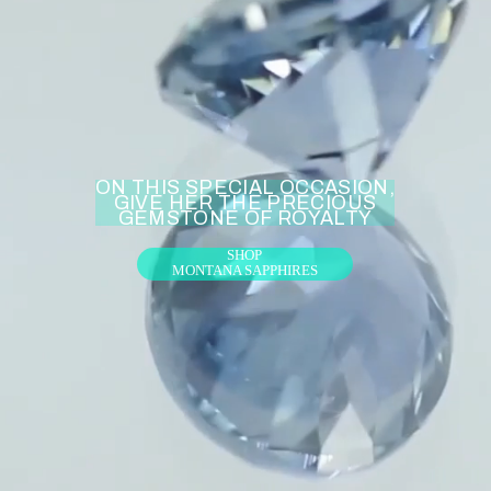
ON THIS SPECIAL OCCASION,
GIVE HER THE PRECIOUS
GEMSTONE OF ROYALTY
SHOP
MONTANA SAPPHIRES