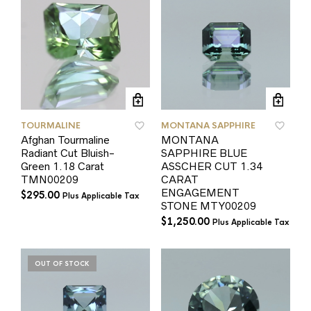
TOURMALINE
MONTANA SAPPHIRE
Afghan Tourmaline
MONTANA
Radiant Cut Bluish-
SAPPHIRE BLUE
Green 1.18 Carat
ASSCHER CUT 1.34
TMN00209
CARAT
ENGAGEMENT
$
295.00
Plus Applicable Tax
STONE MTY00209
$
1,250.00
Plus Applicable Tax
OUT OF STOCK