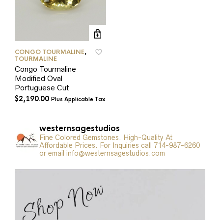
CONGO TOURMALINE
,
TOURMALINE
Congo Tourmaline
Modified Oval
Portuguese Cut
$
2,190.00
Plus Applicable Tax
westernsagestudios
Fine Colored Gemstones. High-Quality At
Affordable Prices. For Inquiries call 714-987-6260
or email info@westernsagestudios.com