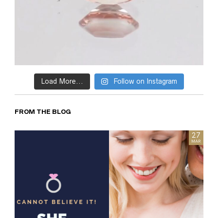
Load More...
Follow on Instagram
FROM THE BLOG
05
27
FEB
MAR