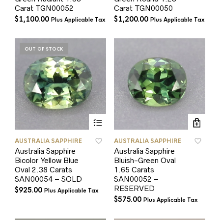
Carat TGN00052
Carat TGN00050
$
1,100.00
$
1,200.00
Plus Applicable Tax
Plus Applicable Tax
OUT OF STOCK
AUSTRALIA SAPPHIRE
AUSTRALIA SAPPHIRE
Australia Sapphire
Australia Sapphire
Bicolor Yellow Blue
Bluish-Green Oval
Oval 2.38 Carats
1.65 Carats
SAN00054 – SOLD
SAN00052 –
RESERVED
$
925.00
Plus Applicable Tax
$
575.00
Plus Applicable Tax