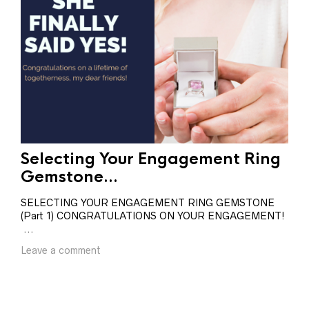
Selecting Your Engagement Ring
Se
Gemstone...
Ge
SELECTING YOUR ENGAGEMENT RING GEMSTONE
SEL
(Part 1) CONGRATULATIONS ON YOUR ENGAGEMENT!
(Pa
...
BRI
Leave a comment
Lea