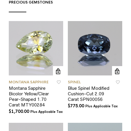
PRECIOUS GEMSTONES
MONTANA SAPPHIRE
SPINEL
Montana Sapphire
Blue Spinel Modified
Bicolor Yellow/Clear
Cushion-Cut 2.09
Pear-Shaped 1.70
Carat SPN00056
Carat MTY00284
$
775.00
Plus Applicable Tax
$
1,700.00
Plus Applicable Tax